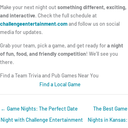
Make your next night out
something different, exciting,
and interactive
. Check the full schedule at
challengeentertainment.com
and follow us on social
media for updates.
Grab your team, pick a game, and get ready for
a night
of fun, food, and friendly competition
! We’ll see you
there.
Find a Team Trivia and Pub Games Near You
Find a Local Game
← Game Nights: The Perfect Date
The Best Game
Night with Challenge Entertainment
Nights in Kansas: