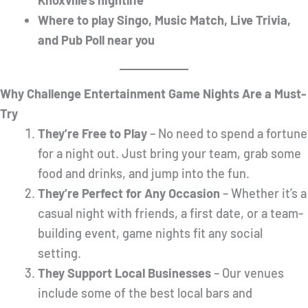
Knoxville’s nightlife
Where to play Singo, Music Match, Live Trivia,
and Pub Poll near you
Why Challenge Entertainment Game Nights Are a Must-
Try
They’re Free to Play
– No need to spend a fortune
for a night out. Just bring your team, grab some
food and drinks, and jump into the fun.
They’re Perfect for Any Occasion
– Whether it’s a
casual night with friends, a first date, or a team-
building event, game nights fit any social
setting.
They Support Local Businesses
– Our venues
include some of the best local bars and