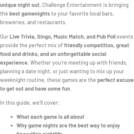
unique night out
, Challenge Entertainment is bringing
the
best gamenights
to your favorite local bars,
breweries, and restaurants.
Our
Live Trivia, Singo, Music Match, and Pub Poll
events
provide the perfect mix of
friendly competition, great
food and drinks, and an unforgettable social
experience
. Whether you’re meeting up with friends,
planning a date night, or just wanting to mix up your
weeknight routine, these games are the
perfect excuse
to get out and have some fun
.
In this guide, we’ll cover:
What each game is all about
Why game nights are the best way to enjoy