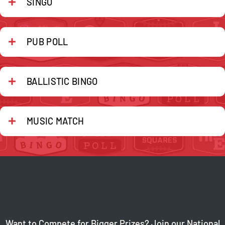
SINGO
PUB POLL
BALLISTIC BINGO
MUSIC MATCH
Want to Compete for Bigger Prizes? Join our National