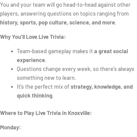
You and your team will go head-to-head against other
players, answering questions on topics ranging from
history, sports, pop culture, science, and more
.
Why You’ll Love Live Trivia:
Team-based gameplay makes it
a great social
experience
.
Questions change every week, so there’s always
something new to learn.
It’s the perfect mix of
strategy, knowledge, and
quick thinking
.
Where to Play Live Trivia in Knoxville:
Monday: