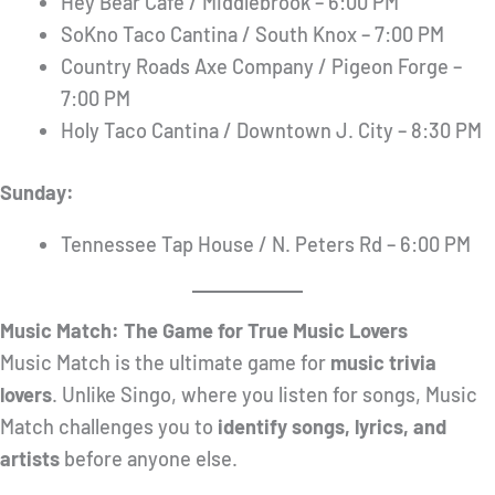
Hey Bear Cafe / Middlebrook – 6:00 PM
SoKno Taco Cantina / South Knox – 7:00 PM
Country Roads Axe Company / Pigeon Forge –
7:00 PM
Holy Taco Cantina / Downtown J. City – 8:30 PM
Sunday:
Tennessee Tap House / N. Peters Rd – 6:00 PM
Music Match: The Game for True Music Lovers
Music Match is the ultimate game for
music trivia
lovers
. Unlike Singo, where you listen for songs, Music
Match challenges you to
identify songs, lyrics, and
artists
before anyone else.