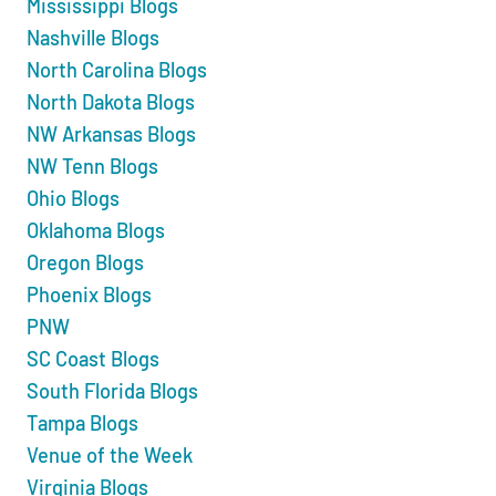
Mississippi Blogs
Nashville Blogs
North Carolina Blogs
North Dakota Blogs
NW Arkansas Blogs
NW Tenn Blogs
Ohio Blogs
Oklahoma Blogs
Oregon Blogs
Phoenix Blogs
PNW
SC Coast Blogs
South Florida Blogs
Tampa Blogs
Venue of the Week
Virginia Blogs