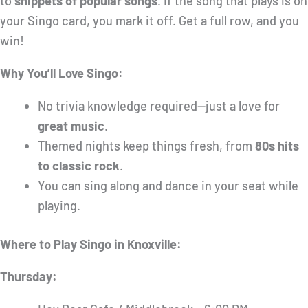
to
snippets of popular songs
. If the song that plays is on
your Singo card, you mark it off. Get a full row, and you
win!
Why You’ll Love Singo:
No trivia knowledge required—just a love for
great music
.
Themed nights keep things fresh, from
80s hits
to classic rock
.
You can sing along and dance in your seat while
playing.
Where to Play Singo in Knoxville:
Thursday: