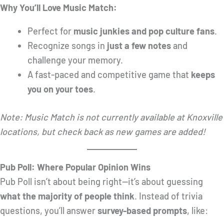
Why You’ll Love Music Match:
Perfect for
music junkies and pop culture fans
.
Recognize songs in
just a few notes
and
challenge your memory.
A fast-paced and competitive game that
keeps
you on your toes
.
Note: Music Match is not currently available at Knoxville
locations, but check back as new games are added!
Pub Poll: Where Popular Opinion Wins
Pub Poll isn’t about being right—it’s about guessing
what the majority of people think
. Instead of trivia
questions, you’ll answer
survey-based prompts
, like: