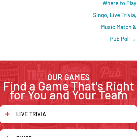
Where to Play
Singo, Live Trivia,
Music Match &
Pub Poll →
OUR GAMES
Find a Game That's Right
for You and Your Team
LIVE TRIVIA