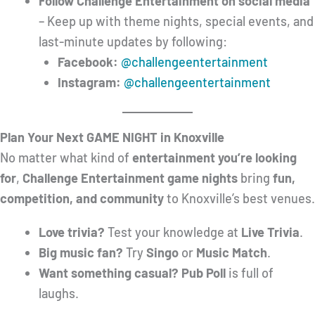
Follow Challenge Entertainment on social media
– Keep up with theme nights, special events, and
last-minute updates by following:
Facebook:
@challengeentertainment
Instagram:
@challengeentertainment
Plan Your Next GAME NIGHT in Knoxville
No matter what kind of
entertainment you’re looking
for
,
Challenge Entertainment game nights
bring
fun,
competition, and community
to Knoxville’s best venues.
Love trivia?
Test your knowledge at
Live Trivia
.
Big music fan?
Try
Singo
or
Music Match
.
Want something casual?
Pub Poll
is full of
laughs.