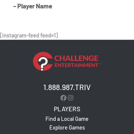
– Player Name
[instagram-feed feed=1]
1.888.987.TRIV
Facebook
Instagram
PLAYERS
Find a Local Game
Explore Games