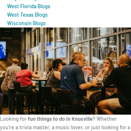
West Florida Blogs
West Texas Blogs
Wisconsin Blogs
Looking for
fun things to do in Knoxville
? Whether
you’re a trivia master, a music lover, or just looking for a