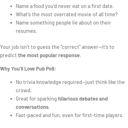
Name a food you’d never eat on a first date.
What’s the most overrated movie of all time?
Name something people lie about on their
resumes.
Your job isn’t to guess the “correct” answer—it’s to
predict
the most popular response
.
Why You’ll Love Pub Poll:
No trivia knowledge required—just think like the
crowd.
Great for sparking
hilarious debates and
conversations
.
Fast-paced and fun, even for first-time players.