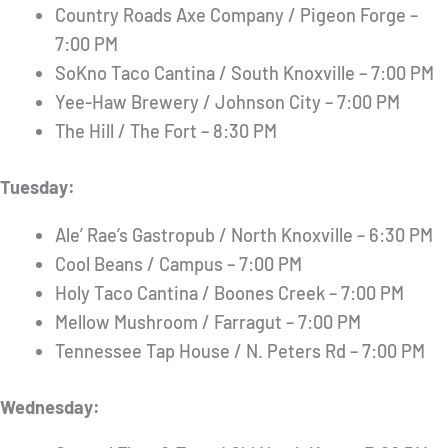
Country Roads Axe Company / Pigeon Forge –
7:00 PM
SoKno Taco Cantina / South Knoxville – 7:00 PM
Yee-Haw Brewery / Johnson City – 7:00 PM
The Hill / The Fort – 8:30 PM
Tuesday:
Ale’ Rae’s Gastropub / North Knoxville – 6:30 PM
Cool Beans / Campus – 7:00 PM
Holy Taco Cantina / Boones Creek – 7:00 PM
Mellow Mushroom / Farragut – 7:00 PM
Tennessee Tap House / N. Peters Rd – 7:00 PM
Wednesday: