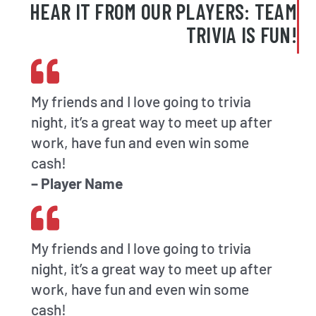
HEAR IT FROM OUR PLAYERS: TEAM
TRIVIA IS FUN!
My friends and I love going to trivia
night, it’s a great way to meet up after
work, have fun and even win some
cash!
– Player Name
My friends and I love going to trivia
night, it’s a great way to meet up after
work, have fun and even win some
cash!