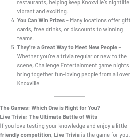
restaurants, helping keep Knoxville’s nightlife
vibrant and exciting.
You Can Win Prizes
– Many locations offer gift
cards, free drinks, or discounts to winning
teams.
They’re a Great Way to Meet New People
–
Whether you’re a trivia regular or new to the
scene, Challenge Entertainment game nights
bring together fun-loving people from all over
Knoxville.
The Games: Which One is Right for You?
Live Trivia: The Ultimate Battle of Wits
If you love testing your knowledge and enjoy a little
friendly competition
,
Live Trivia
is the game for you.