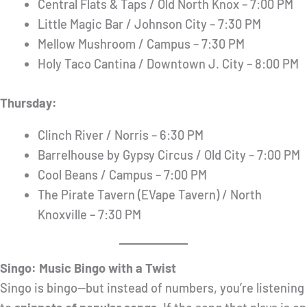
Central Flats & Taps / Old North Knox – 7:00 PM
Little Magic Bar / Johnson City – 7:30 PM
Mellow Mushroom / Campus – 7:30 PM
Holy Taco Cantina / Downtown J. City – 8:00 PM
Thursday:
Clinch River / Norris – 6:30 PM
Barrelhouse by Gypsy Circus / Old City – 7:00 PM
Cool Beans / Campus – 7:00 PM
The Pirate Tavern (EVape Tavern) / North
Knoxville – 7:30 PM
Singo: Music Bingo with a Twist
Singo is bingo—but instead of numbers, you’re listening