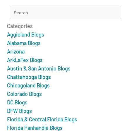
Categories
Aggieland Blogs
Alabama Blogs
Arizona
ArkLaTex Blogs
Austin & San Antonio Blogs
Chattanooga Blogs
Chicagoland Blogs
Colorado Blogs
DC Blogs
DFW Blogs
Florida & Central Florida Blogs
Florida Panhandle Blogs