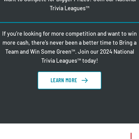
Trivia Leagues™
If you’re looking for more competition and want to win
more cash, there’s never been a better time to Bring a
Team and Win Some Green™. Join our 2024 National
Trivia Leagues™ today!
LEARN MORE