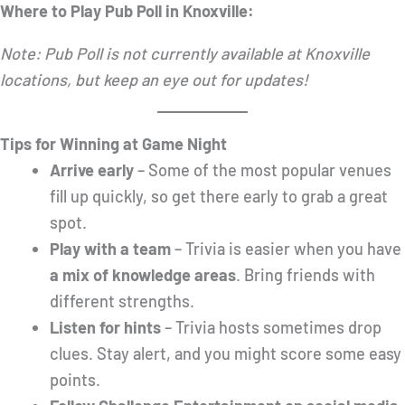
Where to Play Pub Poll in Knoxville:
Note: Pub Poll is not currently available at Knoxville
locations, but keep an eye out for updates!
Tips for Winning at Game Night
Arrive early
– Some of the most popular venues
fill up quickly, so get there early to grab a great
spot.
Play with a team
– Trivia is easier when you have
a mix of knowledge areas
. Bring friends with
different strengths.
Listen for hints
– Trivia hosts sometimes drop
clues. Stay alert, and you might score some easy
points.