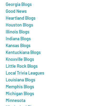
Georgia Blogs
Good News
Heartland Blogs
Houston Blogs
Illinois Blogs
Indiana Blogs
Kansas Blogs
Kentuckiana Blogs
Knoxville Blogs
Little Rock Blogs
Local Trivia Leagues
Louisiana Blogs
Memphis Blogs
Michigan Blogs
Minnesota