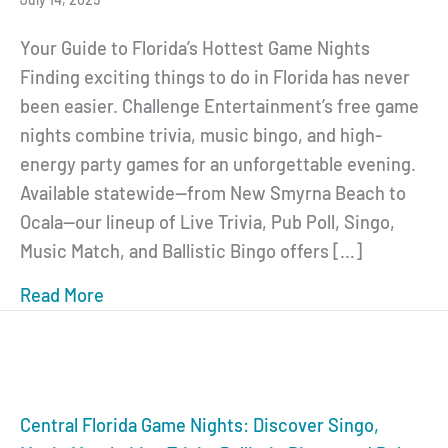
Your Guide to Florida’s Hottest Game Nights
Finding exciting things to do in Florida has never
been easier. Challenge Entertainment’s free game
nights combine trivia, music bingo, and high-
energy party games for an unforgettable evening.
Available statewide—from New Smyrna Beach to
Ocala—our lineup of Live Trivia, Pub Poll, Singo,
Music Match, and Ballistic Bingo offers […]
Read More
about Florida Game Nights: Trivia, Singo,
Central Florida Game Nights: Discover Singo,