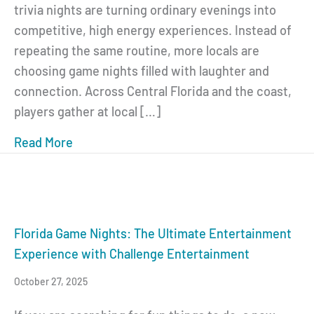
trivia nights are turning ordinary evenings into
competitive, high energy experiences. Instead of
repeating the same routine, more locals are
choosing game nights filled with laughter and
connection. Across Central Florida and the coast,
players gather at local […]
Read More
about Florida Game Nights: Trivia, Music a
Florida Game Nights: The Ultimate Entertainment
Experience with Challenge Entertainment
October 27, 2025