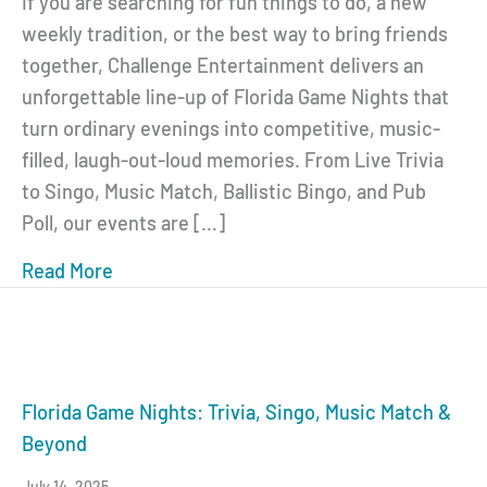
If you are searching for fun things to do, a new
weekly tradition, or the best way to bring friends
together, Challenge Entertainment delivers an
unforgettable line-up of Florida Game Nights that
turn ordinary evenings into competitive, music-
filled, laugh-out-loud memories. From Live Trivia
to Singo, Music Match, Ballistic Bingo, and Pub
Poll, our events are […]
Read More
about Florida Game Nights: The Ultimate 
Florida Game Nights: Trivia, Singo, Music Match &
Beyond
July 14, 2025