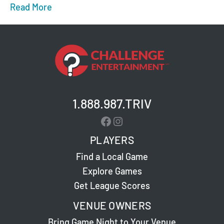
Read More
about Fun Game Nights in Jacksonville and C
1.888.987.TRIV
Facebook
Instagram
PLAYERS
Find a Local Game
Explore Games
Get League Scores
VENUE OWNERS
Bring Game Night to Your Venue