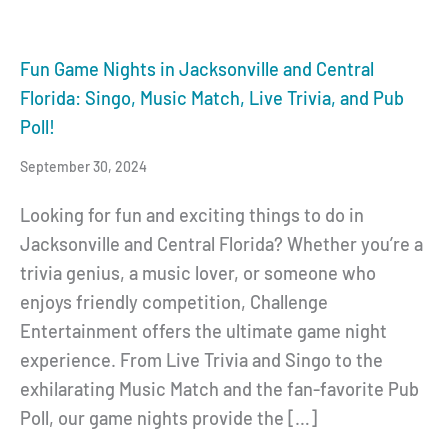
Fun Game Nights in Jacksonville and Central
Florida: Singo, Music Match, Live Trivia, and Pub
Poll!
September 30, 2024
Looking for fun and exciting things to do in
Jacksonville and Central Florida? Whether you’re a
trivia genius, a music lover, or someone who
enjoys friendly competition, Challenge
Entertainment offers the ultimate game night
experience. From Live Trivia and Singo to the
exhilarating Music Match and the fan-favorite Pub
Poll, our game nights provide the […]