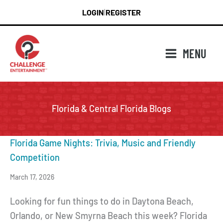
Skip
LOGIN
REGISTER
|
to
content
MENU
Florida & Central Florida Blogs
Florida Game Nights: Trivia, Music and Friendly
Competition
March 17, 2026
Looking for fun things to do in Daytona Beach,
Orlando, or New Smyrna Beach this week? Florida