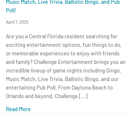
Music Match, Live Trivia, Ballistic Bingo, and Pub
Poll!
April 7, 2025
Are you a Central Florida resident searching for
exciting entertainment options, fun things to do,
or memorable experiences to enjoy with friends
and family? Challenge Entertainment brings you an
incredible lineup of game nights including Singo,
Music Match, Live Trivia, Ballistic Bingo, and our
entertaining Pub Poll. From Daytona Beach to
Orlando and beyond, Challenge […]
Read More
about Central Florida Game Nights: Discover