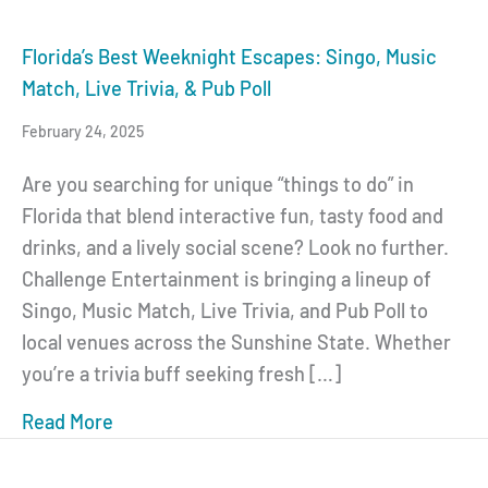
Florida’s Best Weeknight Escapes: Singo, Music
Match, Live Trivia, & Pub Poll
February 24, 2025
Are you searching for unique “things to do” in
Florida that blend interactive fun, tasty food and
drinks, and a lively social scene? Look no further.
Challenge Entertainment is bringing a lineup of
Singo, Music Match, Live Trivia, and Pub Poll to
local venues across the Sunshine State. Whether
you’re a trivia buff seeking fresh […]
Read More
about Florida’s Best Weeknight Escapes: Sin