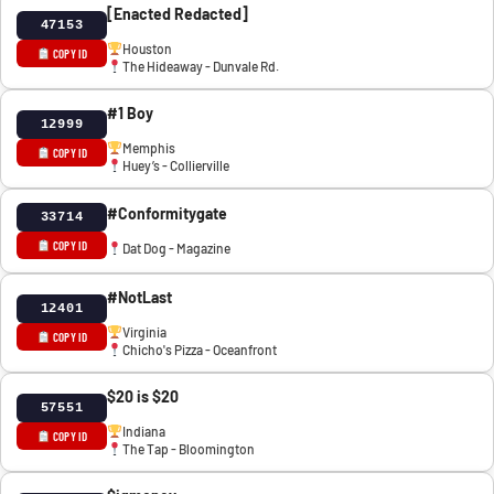
[Enacted Redacted]
47153
Houston
COPY ID
The Hideaway - Dunvale Rd.
#1 Boy
12999
Memphis
COPY ID
Huey’s - Collierville
#Conformitygate
33714
COPY ID
Dat Dog - Magazine
#NotLast
12401
Virginia
COPY ID
Chicho's Pizza - Oceanfront
$20 is $20
57551
Indiana
COPY ID
The Tap - Bloomington