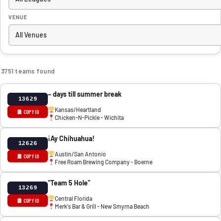
VENUE
3751 teams found
– days till summer break
13629
Kansas/Heartland
COPY ID
Chicken-N-Pickle - Wichita
¡Ay Chihuahua!
12626
Austin/San Antonio
COPY ID
Free Roam Brewing Company - Boerne
“Team 5 Hole”
13269
Central Florida
COPY ID
Merk's Bar & Grill - New Smyrna Beach