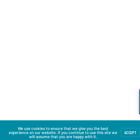
We use cookies to ensure that we give you the best
experience on our website. If you continue to use this site we
ACCEPT
will assume that you are happy with it.