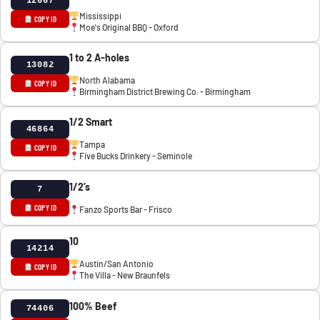
12667
Mississippi
COPY ID
Moe's Original BBQ - Oxford
1 to 2 A-holes
13082
North Alabama
COPY ID
Birmingham District Brewing Co. - Birmingham
1/2 Smart
46864
Tampa
COPY ID
Five Bucks Drinkery - Seminole
1/2’s
7
COPY ID
Fanzo Sports Bar - Frisco
10
14214
Austin/San Antonio
COPY ID
The Villa - New Braunfels
100% Beef
74406