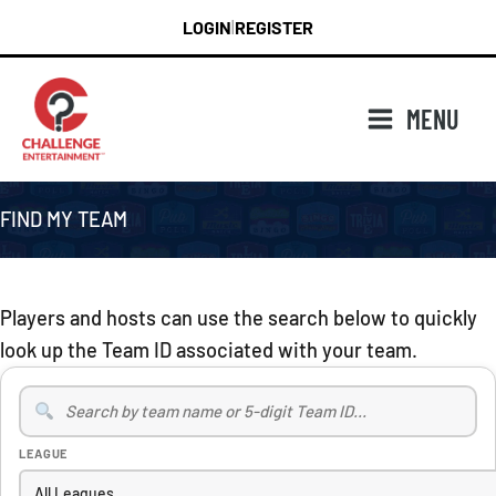
Skip
LOGIN
REGISTER
|
to
content
MENU
FIND MY TEAM
Players and hosts can use the search below to quickly
look up the Team ID associated with your team.
Search
Teams
LEAGUE