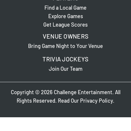
Find a Local Game
Explore Games
Get League Scores
VENUE OWNERS
Bring Game Night to Your Venue
TRIVIA JOCKEYS
Join Our Team
Copyright © 2026 Challenge Entertainment. All
Rights Reserved. Read Our
Privacy Policy
.