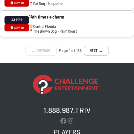
COPY ID
Dat Dog - Magazine
14th times a charm
13070
Central Florida
COPY ID
The Brown Dog - Palm Coast
← PREVIOUS
Page 1 of 188
NEXT →
1.888.987.TRIV
Facebook
Instagram
PLAYERS