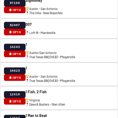
$igmoney
97109
Austin - San Antonio
COPY ID
The Villa - New Braunfels
007
82407
COPY ID
Loft 18 - Mandeville
1
14243
Austin/San Antonio
COPY ID
True Texas BBQ (HEB) - Pflugerville
1
14423
Austin - San Antonio
COPY ID
True Texas BBQ (HEB) - Pflugerville
1 Fish, 2 Fish
12410
Virginia
COPY ID
Dave & Busters - Glen Allen
1 Man to Beat