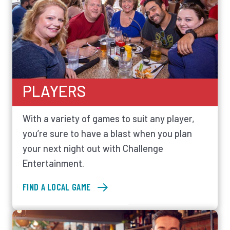
PLAYERS
With a variety of games to suit any player,
you’re sure to have a blast when you plan
your next night out with Challenge
Entertainment.
FIND A LOCAL GAME