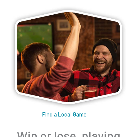
Find a Local Game
Win or lose, playing