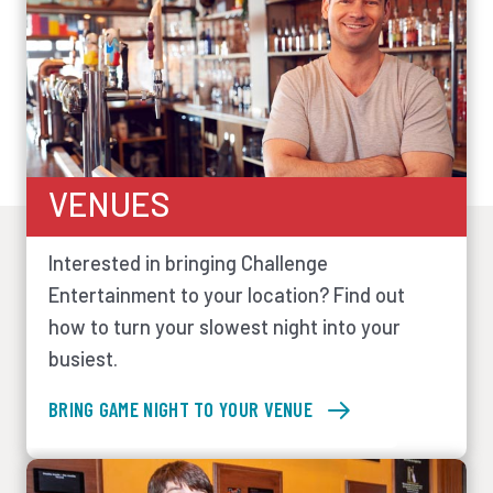
VENUES
Interested in bringing Challenge
Entertainment to your location? Find out
how to turn your slowest night into your
busiest.
BRING GAME NIGHT TO YOUR VENUE