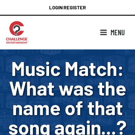
Skip
LOGIN
REGISTER
|
to
content
MENU
Music Match:
What was the
name of that
song again...?