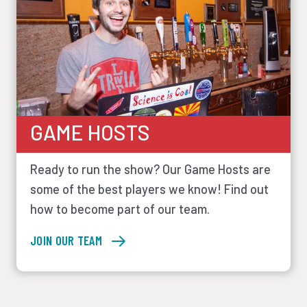
GAME HOSTS
Ready to run the show? Our Game Hosts are
some of the best players we know! Find out
how to become part of our team.
JOIN OUR TEAM