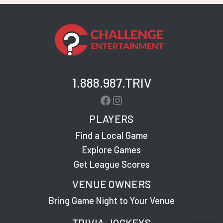
1.888.987.TRIV
Facebook
Instagram
PLAYERS
Find a Local Game
Explore Games
Get League Scores
VENUE OWNERS
Bring Game Night to Your Venue
TRIVIA JOCKEYS