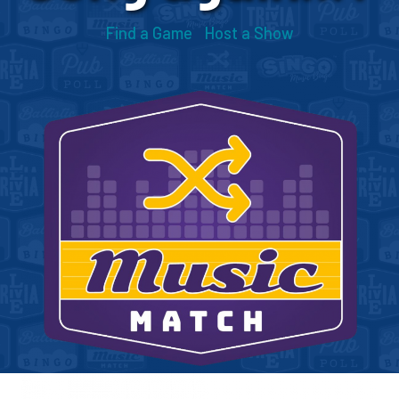
Find a Game
Host a Show