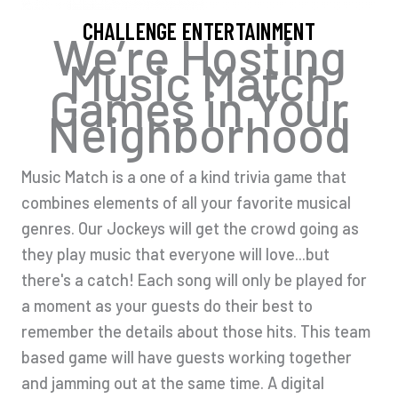
CHALLENGE ENTERTAINMENT
We’re Hosting
Music Match
Games in Your
Neighborhood
Music Match is a one of a kind trivia game that
combines elements of all your favorite musical
genres. Our Jockeys will get the crowd going as
they play music that everyone will love...but
there's a catch! Each song will only be played for
a moment as your guests do their best to
remember the details about those hits. This team
based game will have guests working together
and jamming out at the same time. A digital