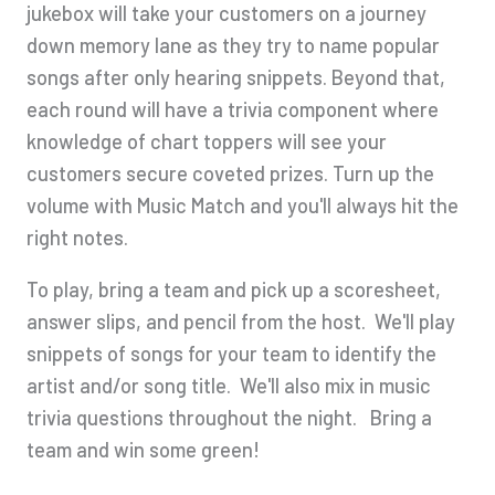
jukebox will take your customers on a journey
down memory lane as they try to name popular
songs after only hearing snippets. Beyond that,
each round will have a trivia component where
knowledge of chart toppers will see your
customers secure coveted prizes. Turn up the
volume with Music Match and you'll always hit the
right notes.
To play, bring a team and pick up a scoresheet,
answer slips, and pencil from the host. We'll play
snippets of songs for your team to identify the
artist and/or song title. We'll also mix in music
trivia questions throughout the night. Bring a
team and win some green!