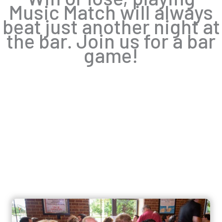
Music Match will always
beat just another night at
the bar. Join us for a bar
game!