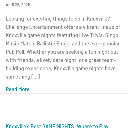
April 28, 2025
Looking for exciting things to do in Knoxville?
Challenge Entertainment offers a vibrant lineup of
Knoxville game nights featuring Live Trivia, Singo,
Music Match, Ballistic Bingo, and the ever-popular
Pub Poll. Whether you are seeking a fun night out
with friends, a lively date night, or a great team-
building experience, Knoxville game nights have
something […]
Read More
about Knoxville Game Nights: Live Trivia, S
Knoxville’s Best GAME NIGHTS: Where to Play