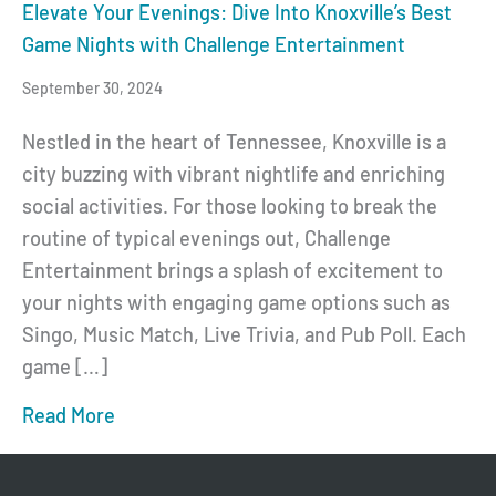
Elevate Your Evenings: Dive Into Knoxville’s Best
Game Nights with Challenge Entertainment
September 30, 2024
Nestled in the heart of Tennessee, Knoxville is a
city buzzing with vibrant nightlife and enriching
social activities. For those looking to break the
routine of typical evenings out, Challenge
Entertainment brings a splash of excitement to
your nights with engaging game options such as
Singo, Music Match, Live Trivia, and Pub Poll. Each
game […]
Read More
about Elevate Your Evenings: Dive Into Kn