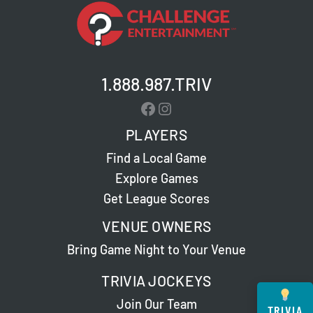
1.888.987.TRIV
Facebook
Instagram
PLAYERS
Find a Local Game
Explore Games
Get League Scores
VENUE OWNERS
Bring Game Night to Your Venue
TRIVIA JOCKEYS
Join Our Team
TRIVIA