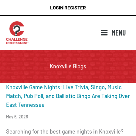
Skip
LOGIN
REGISTER
|
to
content
MENU
Knoxville Blogs
Knoxville Game Nights: Live Trivia, Singo, Music
Match, Pub Poll, and Ballistic Bingo Are Taking Over
East Tennessee
May 6, 2026
Searching for the best game nights in Knoxville?