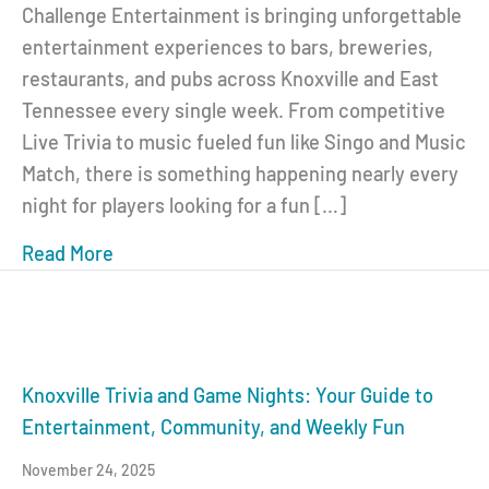
Challenge Entertainment is bringing unforgettable
entertainment experiences to bars, breweries,
restaurants, and pubs across Knoxville and East
Tennessee every single week. From competitive
Live Trivia to music fueled fun like Singo and Music
Match, there is something happening nearly every
night for players looking for a fun […]
Read More
about Knoxville Game Nights: Live Trivia, S
Knoxville Trivia and Game Nights: Your Guide to
Entertainment, Community, and Weekly Fun
November 24, 2025