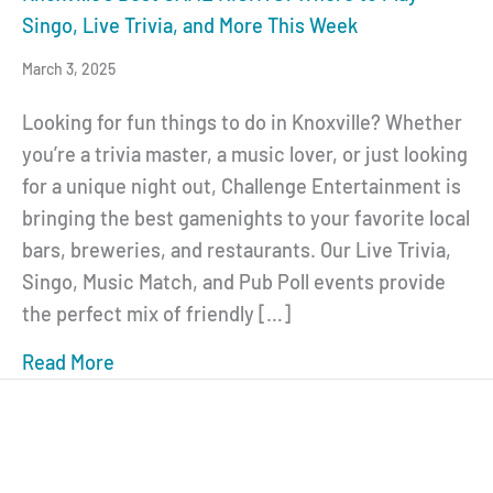
Singo, Live Trivia, and More This Week
March 3, 2025
Looking for fun things to do in Knoxville? Whether
you’re a trivia master, a music lover, or just looking
for a unique night out, Challenge Entertainment is
bringing the best gamenights to your favorite local
bars, breweries, and restaurants. Our Live Trivia,
Singo, Music Match, and Pub Poll events provide
the perfect mix of friendly […]
Read More
about Knoxville’s Best GAME NIGHTS: Where 