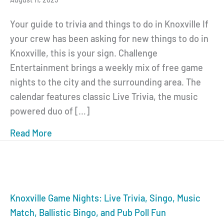
Your guide to trivia and things to do in Knoxville If
your crew has been asking for new things to do in
Knoxville, this is your sign. Challenge
Entertainment brings a weekly mix of free game
nights to the city and the surrounding area. The
calendar features classic Live Trivia, the music
powered duo of […]
Read More
about Knoxville Game Nights: Trivia Singo
Knoxville Game Nights: Live Trivia, Singo, Music
Match, Ballistic Bingo, and Pub Poll Fun