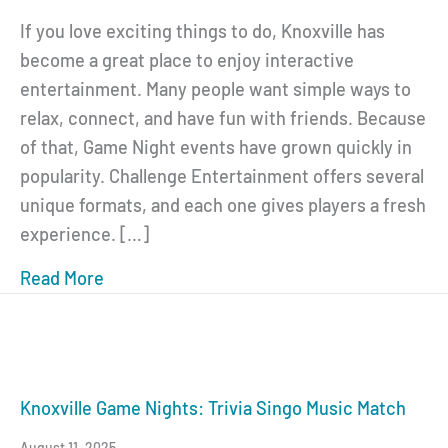
If you love exciting things to do, Knoxville has
become a great place to enjoy interactive
entertainment. Many people want simple ways to
relax, connect, and have fun with friends. Because
of that, Game Night events have grown quickly in
popularity. Challenge Entertainment offers several
unique formats, and each one gives players a fresh
experience. […]
Read More
about Knoxville Trivia and Game Nights: Y
Knoxville Game Nights: Trivia Singo Music Match
August 11, 2025