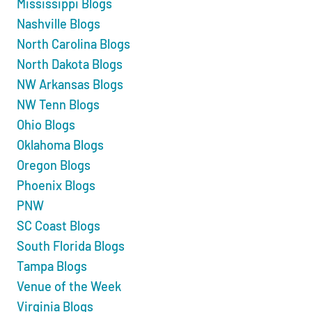
Mississippi Blogs
Nashville Blogs
North Carolina Blogs
North Dakota Blogs
NW Arkansas Blogs
NW Tenn Blogs
Ohio Blogs
Oklahoma Blogs
Oregon Blogs
Phoenix Blogs
PNW
SC Coast Blogs
South Florida Blogs
Tampa Blogs
Venue of the Week
Virginia Blogs