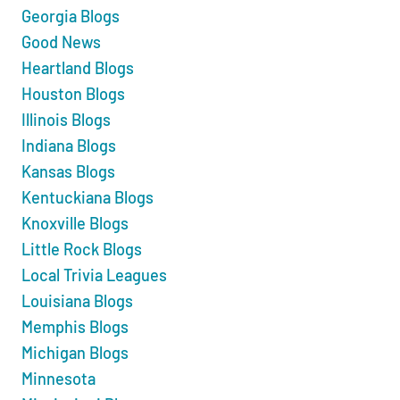
Georgia Blogs
Good News
Heartland Blogs
Houston Blogs
Illinois Blogs
Indiana Blogs
Kansas Blogs
Kentuckiana Blogs
Knoxville Blogs
Little Rock Blogs
Local Trivia Leagues
Louisiana Blogs
Memphis Blogs
Michigan Blogs
Minnesota