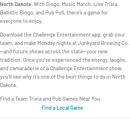
North Dakota
. With Singo, Music Match, Live Trivia,
Ballistic Bingo, and Pub Poll, there’s a game for
everyone to enjoy.
Download the Challenge Entertainment app, grab your
team, and make Monday nights at Junkyard Brewing Co.
—and future shows across the state—your new
tradition. Once you’ve experienced the energy, laughs,
and camaraderie of a Challenge Entertainment show,
you’ll see why it’s one of the best things to do in North
Dakota.
Find a Team Trivia and Pub Games Near You
Find a Local Game