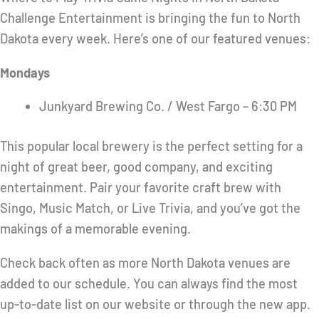
Challenge Entertainment is bringing the fun to North
Dakota every week. Here’s one of our featured venues:
Mondays
Junkyard Brewing Co. / West Fargo – 6:30 PM
This popular local brewery is the perfect setting for a
night of great beer, good company, and exciting
entertainment. Pair your favorite craft brew with
Singo, Music Match, or Live Trivia, and you’ve got the
makings of a memorable evening.
Check back often as more North Dakota venues are
added to our schedule. You can always find the most
up-to-date list on our website or through the new app.