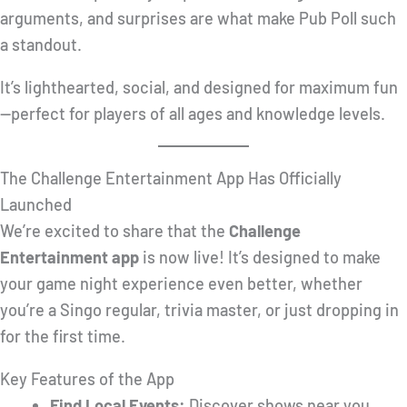
arguments, and surprises are what make Pub Poll such
a standout.
It’s lighthearted, social, and designed for maximum fun
—perfect for players of all ages and knowledge levels.
The Challenge Entertainment App Has Officially
Launched
We’re excited to share that the
Challenge
Entertainment app
is now live! It’s designed to make
your game night experience even better, whether
you’re a Singo regular, trivia master, or just dropping in
for the first time.
Key Features of the App
Find Local Events:
Discover shows near you,