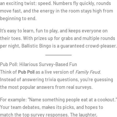
an exciting twist: speed. Numbers fly quickly, rounds
move fast, and the energy in the room stays high from
beginning to end.
It’s easy to learn, fun to play, and keeps everyone on
their toes. With prizes up for grabs and multiple rounds
per night, Ballistic Bingo is a guaranteed crowd-pleaser.
Pub Poll: Hilarious Survey-Based Fun
Think of
Pub Poll
as a live version of
Family Feud
.
Instead of answering trivia questions, you’re guessing
the most popular answers from real surveys.
For example: “Name something people eat at a cookout.”
Your team debates, makes its picks, and hopes to
match the top survey responses. The laughter,