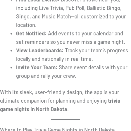
including Live Trivia, Pub Poll, Ballistic Bingo,
Singo, and Music Match—all customized to your
location.
Get Notified:
Add events to your calendar and
set reminders so you never miss a game night.
View Leaderboards:
Track your team’s progress
locally and nationally in real time.
Invite Your Team:
Share event details with your
group and rally your crew.
With its sleek, user-friendly design, the app is your
ultimate companion for planning and enjoying
trivia
game nights in North Dakota
.
Where to Play Trivia Game Nights in North Dakota