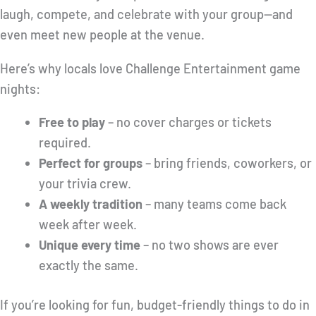
laugh, compete, and celebrate with your group—and
even meet new people at the venue.
Here’s why locals love Challenge Entertainment game
nights:
Free to play
– no cover charges or tickets
required.
Perfect for groups
– bring friends, coworkers, or
your trivia crew.
A weekly tradition
– many teams come back
week after week.
Unique every time
– no two shows are ever
exactly the same.
If you’re looking for fun, budget-friendly things to do in