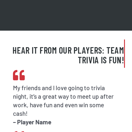
HEAR IT FROM OUR PLAYERS: TEAM
TRIVIA IS FUN!
My friends and I love going to trivia
night, it’s a great way to meet up after
work, have fun and even win some
cash!
– Player Name