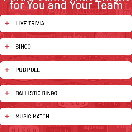
for You and Your Team
LIVE TRIVIA
SINGO
PUB POLL
BALLISTIC BINGO
MUSIC MATCH