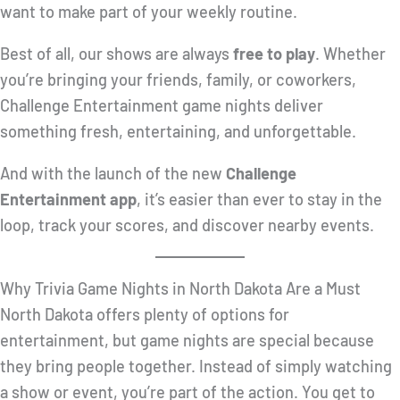
want to make part of your weekly routine.
Best of all, our shows are always
free to play
. Whether
you’re bringing your friends, family, or coworkers,
Challenge Entertainment game nights deliver
something fresh, entertaining, and unforgettable.
And with the launch of the new
Challenge
Entertainment app
, it’s easier than ever to stay in the
loop, track your scores, and discover nearby events.
Why Trivia Game Nights in North Dakota Are a Must
North Dakota offers plenty of options for
entertainment, but game nights are special because
they bring people together. Instead of simply watching
a show or event, you’re part of the action. You get to