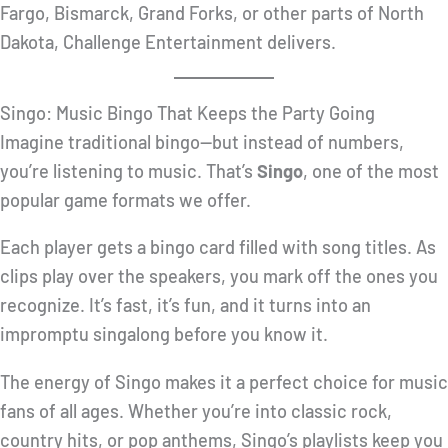
Fargo, Bismarck, Grand Forks, or other parts of North
Dakota, Challenge Entertainment delivers.
Singo: Music Bingo That Keeps the Party Going
Imagine traditional bingo—but instead of numbers,
you’re listening to music. That’s
Singo
, one of the most
popular game formats we offer.
Each player gets a bingo card filled with song titles. As
clips play over the speakers, you mark off the ones you
recognize. It’s fast, it’s fun, and it turns into an
impromptu singalong before you know it.
The energy of Singo makes it a perfect choice for music
fans of all ages. Whether you’re into classic rock,
country hits, or pop anthems, Singo’s playlists keep you