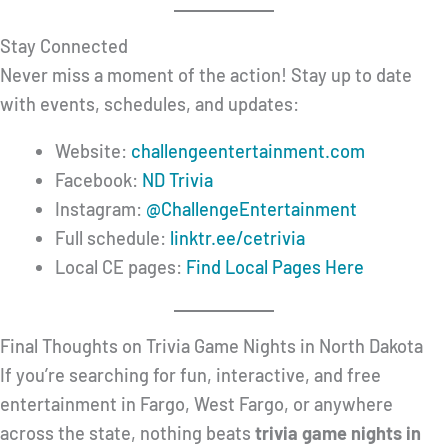
Stay Connected
Never miss a moment of the action! Stay up to date
with events, schedules, and updates:
Website:
challengeentertainment.com
Facebook:
ND Trivia
Instagram:
@ChallengeEntertainment
Full schedule:
linktr.ee/cetrivia
Local CE pages:
Find Local Pages Here
Final Thoughts on Trivia Game Nights in North Dakota
If you’re searching for fun, interactive, and free
entertainment in Fargo, West Fargo, or anywhere
across the state, nothing beats
trivia game nights in