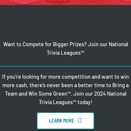
Want to Compete for Bigger Prizes? Join our National
Trivia Leagues™
If you’re looking for more competition and want to win
more cash, there’s never been a better time to Bring a
Team and Win Some Green™. Join our 2024 National
Trivia Leagues™ today!
LEARN MORE