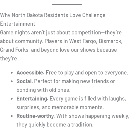
Why North Dakota Residents Love Challenge
Entertainment
Game nights aren’t just about competition—they’re
about community. Players in West Fargo, Bismarck,
Grand Forks, and beyond love our shows because
they’re:
Accessible.
Free to play and open to everyone.
Social.
Perfect for making new friends or
bonding with old ones.
Entertaining.
Every game is filled with laughs,
surprises, and memorable moments.
Routine-worthy.
With shows happening weekly,
they quickly become a tradition.