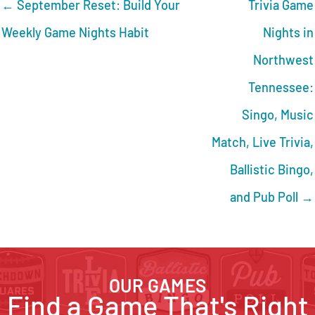
← September Reset: Build Your
Trivia Game
Weekly Game Nights Habit
Nights in
Northwest
Tennessee:
Singo, Music
Match, Live Trivia,
Ballistic Bingo,
and Pub Poll →
OUR GAMES
Find a Game That's Right