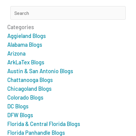
Categories
Aggieland Blogs
Alabama Blogs
Arizona
ArkLaTex Blogs
Austin & San Antonio Blogs
Chattanooga Blogs
Chicagoland Blogs
Colorado Blogs
DC Blogs
DFW Blogs
Florida & Central Florida Blogs
Florida Panhandle Blogs