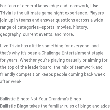
For fans of general knowledge and teamwork,
Live
Trivia
is the ultimate game night experience. Players
join up in teams and answer questions across a wide
range of categories—sports, movies, history,
geography, current events, and more.
Live Trivia has a little something for everyone, and
that’s why it’s been a Challenge Entertainment staple
for years. Whether you’re playing casually or aiming for
the top of the leaderboard, the mix of teamwork and
friendly competition keeps people coming back week
after week.
Ballistic Bingo: Not Your Grandma’s Bingo
Ballistic Bingo
takes the familiar rules of bingo and adds