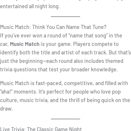
entertained all night long.
Music Match: Think You Can Name That Tune?
If you’ve ever won a round of “name that song” in the
car,
Music Match
is your game. Players compete to
identify both the title and artist of each track. But that’s
just the beginning—each round also includes themed
trivia questions that test your broader knowledge.
Music Match is fast-paced, competitive, and filled with
“aha!” moments. It’s perfect for people who love pop
culture, music trivia, and the thrill of being quick on the
draw.
Live Trivia: The Classic Game Night