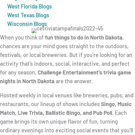
West Florida Blogs
West Texas Blogs
Wisconsin Blogs
When you think of
fun things to do in North Dakota
,
chances are your mind goes straight to the outdoors,
festivals, or local breweries. But if you’re looking for an
activity that’s indoors, social, interactive, and perfect
for any season,
Challenge Entertainment’s trivia game
nights in North Dakota
are the answer.
Hosted weekly in local venues like breweries, pubs, and
restaurants, our lineup of shows includes
Singo, Music
Match, Live Trivia, Ballistic Bingo, and Pub Poll
. Each
game brings its own unique flavor of fun, turning
ordinary evenings into exciting social events that you’ll