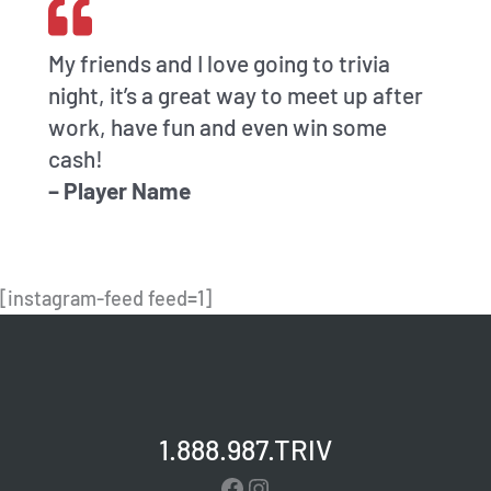
My friends and I love going to trivia
night, it’s a great way to meet up after
work, have fun and even win some
cash!
– Player Name
[instagram-feed feed=1]
1.888.987.TRIV
Facebook
Instagram