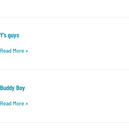
Losers
Y’s guys
Y’s
Read More »
guys
Buddy Boy
Buddy
Read More »
Boy