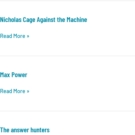
Virginia
TRIVIA
Nicholas Cage Against the Machine
LEAGUE
POSTSEASON
Nicholas
Read More »
INFORMATION
Cage
&
Against
UPDATES
the
Machine
Max Power
Max
Read More »
Power
The answer hunters