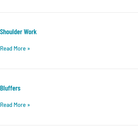
Canadian
Wolfbirds
Shoulder Work
Shoulder
Read More »
Work
Bluffers
Bluffers
Read More »