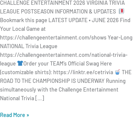
CHALLENGE ENTERTAINMENT 2026 VIRGINIA TRIVIA
LEAGUE POSTSEASON INFORMATION & UPDATES
Bookmark this page LATEST UPDATE • JUNE 2026 Find
Your Local Game at
https://challengeentertainment.com/shows Year-Long
NATIONAL Trivia League
https://challengeentertainment.com/national-trivia-
league
Order your TEAM’s Official Swag Here
(customizable shirts): https://linktr.ee/cetrivia
THE
ROAD TO THE CHAMPIONSHIP IS UNDERWAY Running
simultaneously with the Challenge Entertainment
National Trivia […]
CHALLENGE
Read More »
ENTERTAINMENT
2026