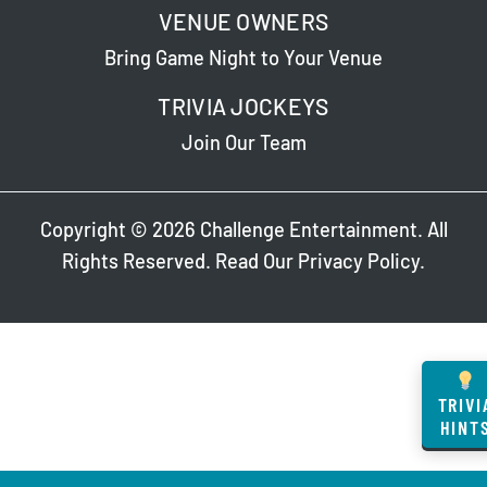
VENUE OWNERS
Bring Game Night to Your Venue
TRIVIA JOCKEYS
Join Our Team
Copyright © 2026 Challenge Entertainment. All
Rights Reserved. Read Our
Privacy Policy
.
TRIVI
HINT