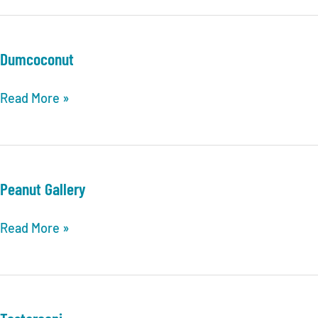
Dumcoconut
Dumcoconut
Read More »
Peanut Gallery
Peanut
Read More »
Gallery