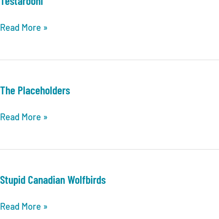
Testarooni
Testarooni
Read More »
The Placeholders
The
Read More »
Placeholders
Stupid Canadian Wolfbirds
Stupid
Read More »