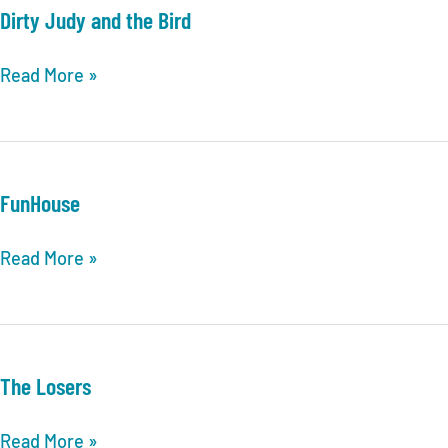
Dirty Judy and the Bird
Dirty
Read More »
Judy
and
the
Bird
FunHouse
FunHouse
Read More »
The Losers
The
Read More »