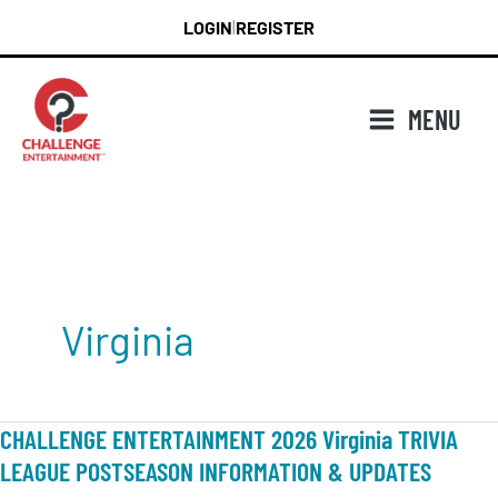
Skip
LOGIN
REGISTER
|
to
content
MENU
Virginia
CHALLENGE ENTERTAINMENT 2026 Virginia TRIVIA
LEAGUE POSTSEASON INFORMATION & UPDATES