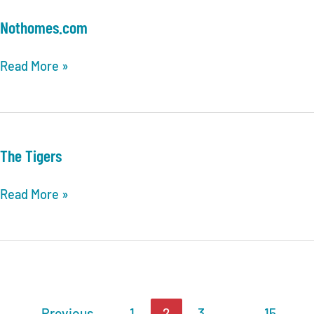
Nothomes.com
Nothomes.com
Read More »
The Tigers
The
Read More »
Tigers
←
Previous
1
2
3
…
15