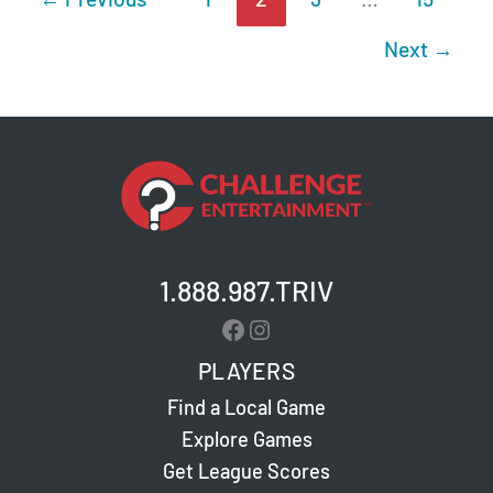
Next
→
1.888.987.TRIV
Facebook
Instagram
PLAYERS
Find a Local Game
Explore Games
Get League Scores