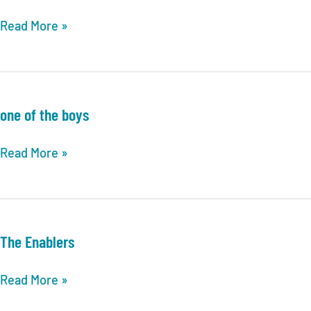
The
Read More »
answer
hunters
one of the boys
one
Read More »
of
the
boys
The Enablers
The
Read More »
Enablers