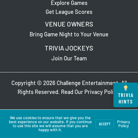
Explore Games
Get League Scores
VENUE OWNERS
Bring Game Night to Your Venue
TRIVIA JOCKEYS
Join Our Team
Copyright © 2026 Challenge Entertainment. All
Rights Reserved. Read Our
Privacy Policy
.
TRIVIA
HINTS
We use cookies to ensure that we give you the
best experience on our website. If you continue
Privacy
ACCEPT
to use this site we will assume that you are
Policy
happy with it.