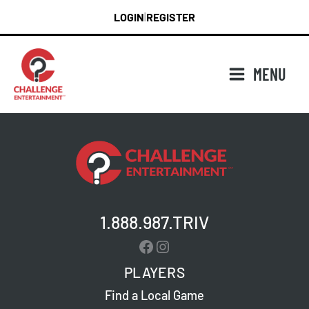
Skip
LOGIN
REGISTER
|
to
content
MENU
1.888.987.TRIV
Facebook
Instagram
PLAYERS
Find a Local Game