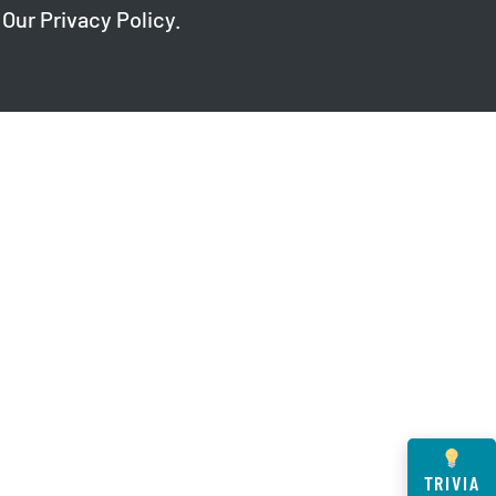
 Our
Privacy Policy
.
TRIVIA