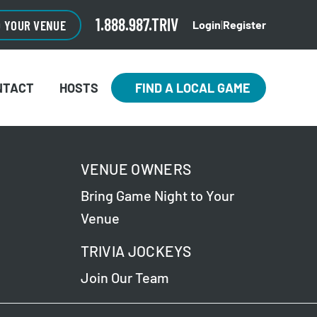
1.888.987.TRIV
O YOUR VENUE
Login
|
Register
NTACT
HOSTS
FIND A LOCAL GAME
VENUE OWNERS
Bring Game Night to Your
Venue
TRIVIA JOCKEYS
Join Our Team