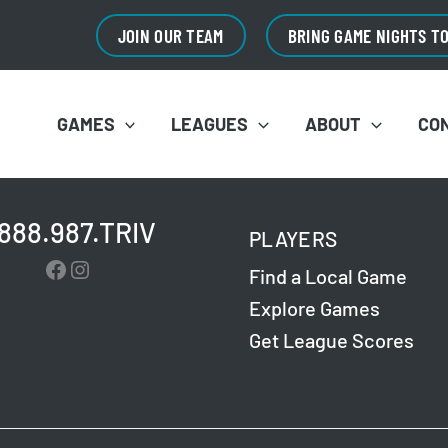
JOIN OUR TEAM
BRING GAME NIGHTS T
GAMES
LEAGUES
ABOUT
CO
.888.987.TRIV
PLAYERS
Facebook
Instagram
Find a Local Game
Explore Games
Get League Scores