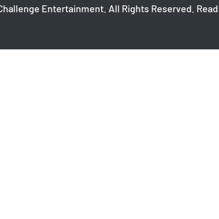
Challenge Entertainment. All Rights Reserved. Read