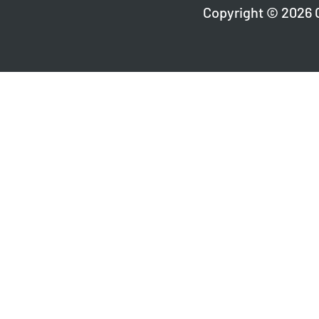
Copyright © 2026 