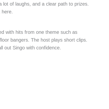
a lot of laughs, and a clear path to prizes.
t here.
led with hits from one theme such as
floor bangers. The host plays short clips.
l out Singo with confidence.