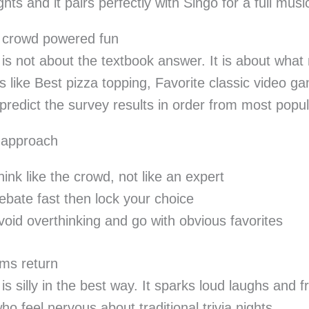
hts and it pairs perfectly with Singo for a full musi
l crowd powered fun
 is not about the textbook answer. It is about what
s like Best pizza topping, Favorite classic video g
o predict the survey results in order from most popul
 approach
hink like the crowd, not like an expert
ebate fast then lock your choice
void overthinking and go with obvious favorites
ms return
is silly in the best way. It sparks loud laughs and f
ho feel nervous about traditional trivia nights.