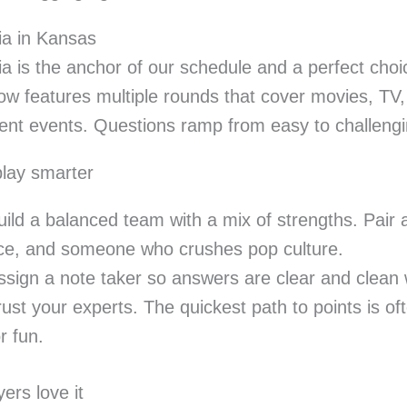
via in Kansas
via is the anchor of our schedule and a perfect choi
w features multiple rounds that cover movies, TV, 
ent events. Questions ramp from easy to challengi
lay smarter
uild a balanced team with a mix of strengths. Pair 
ce, and someone who crushes pop culture.
ssign a note taker so answers are clear and clean 
rust your experts. The quickest path to points is o
r fun.
ers love it