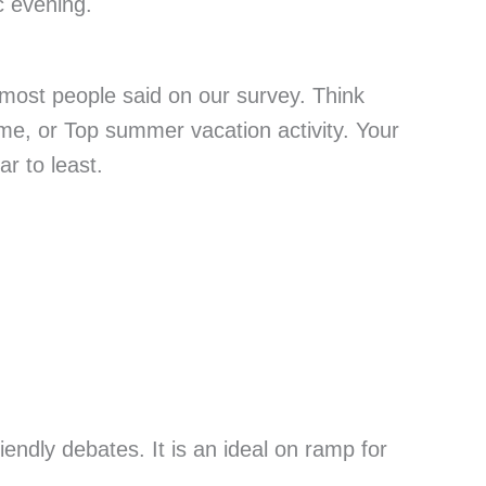
c evening.
 most people said on our survey. Think
ame, or Top summer vacation activity. Your
ar to least.
riendly debates. It is an ideal on ramp for