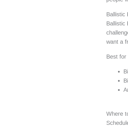
Ballisti
Ballisti
challeng
want a f
Best for
B
B
A
Where to
Schedule