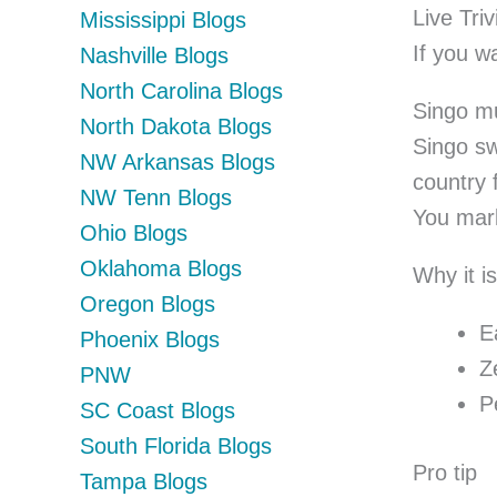
Live Triv
Mississippi Blogs
If you w
Nashville Blogs
North Carolina Blogs
Singo m
North Dakota Blogs
Singo sw
NW Arkansas Blogs
country 
NW Tenn Blogs
You mark
Ohio Blogs
Oklahoma Blogs
Why it is
Oregon Blogs
E
Phoenix Blogs
Z
PNW
P
SC Coast Blogs
South Florida Blogs
Pro tip
Tampa Blogs