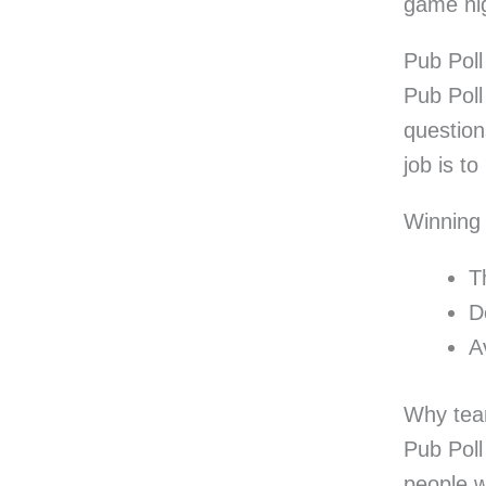
game nig
Pub Pol
Pub Poll
question
job is t
Winning
T
D
A
Why tea
Pub Poll 
people w