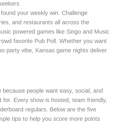
 seekers
st found your weekly win. Challenge
ies, and restaurants all across the
h music powered games like Singo and Music
 crowd favorite Pub Poll. Whether you want
mpo party vibe, Kansas game nights deliver
e because people want easy, social, and
t for. Every show is hosted, team friendly,
aderboard regulars. Below are the five
mple tips to help you score more points