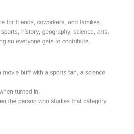
ce for friends, coworkers, and families.
sports, history, geography, science, arts,
ng so everyone gets to contribute.
a movie buff with a sports fan, a science
when turned in.
ften the person who studies that category