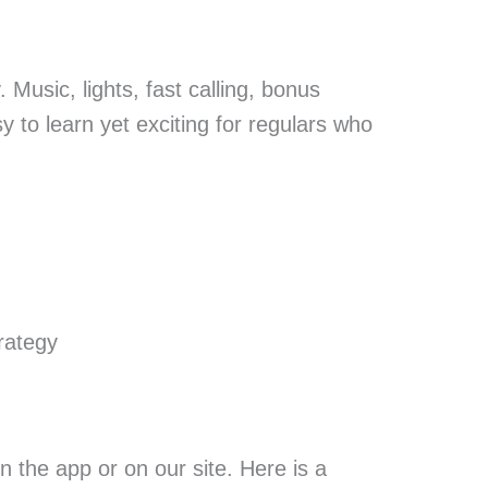
 Music, lights, fast calling, bonus
y to learn yet exciting for regulars who
rategy
 the app or on our site. Here is a