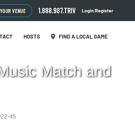
CLOSE
×
1.888.987.TRIV
 YOUR VENUE
Login
Register
|
TACT
HOSTS
FIND A LOCAL GAME
 Music Match and