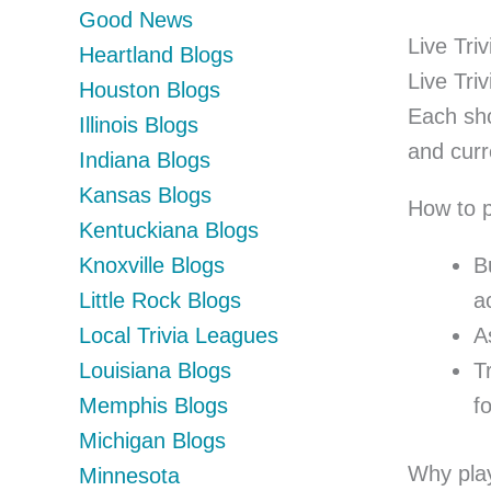
Good News
Live Tri
Heartland Blogs
Live Tri
Houston Blogs
Each sho
Illinois Blogs
and curr
Indiana Blogs
Kansas Blogs
How to p
Kentuckiana Blogs
Knoxville Blogs
B
Little Rock Blogs
a
Local Trivia Leagues
A
Louisiana Blogs
T
Memphis Blogs
fo
Michigan Blogs
Why play
Minnesota