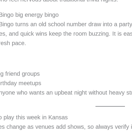
c Bingo big energy bingo
c Bingo turns an old school number draw into a party.
es, and quick wins keep the room buzzing. It is eas
resh pace.
ig friend groups
irthday meetups
nyone who wants an upbeat night without heavy st
 play this week in Kansas
s change as venues add shows, so always verify in