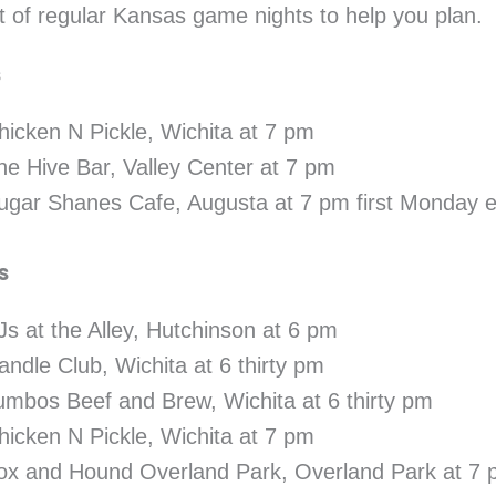
 of regular Kansas game nights to help you plan.
s
hicken N Pickle, Wichita at 7 pm
he Hive Bar, Valley Center at 7 pm
ugar Shanes Cafe, Augusta at 7 pm first Monday 
s
Js at the Alley, Hutchinson at 6 pm
andle Club, Wichita at 6 thirty pm
umbos Beef and Brew, Wichita at 6 thirty pm
hicken N Pickle, Wichita at 7 pm
ox and Hound Overland Park, Overland Park at 7