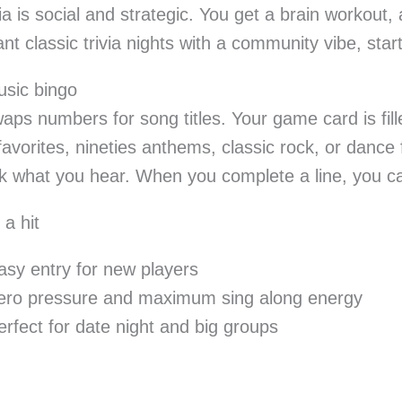
ia is social and strategic. You get a brain workout, 
ant classic trivia nights with a community vibe, star
usic bingo
aps numbers for song titles. Your game card is fil
favorites, nineties anthems, classic rock, or dance 
 what you hear. When you complete a line, you cal
 a hit
asy entry for new players
ero pressure and maximum sing along energy
erfect for date night and big groups