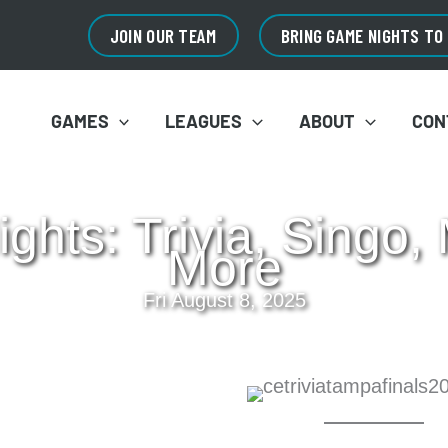
JOIN OUR TEAM
BRING GAME NIGHTS TO
GAMES
LEAGUES
ABOUT
CON
hts: Trivia, Singo,
More
Fri August 8, 2025