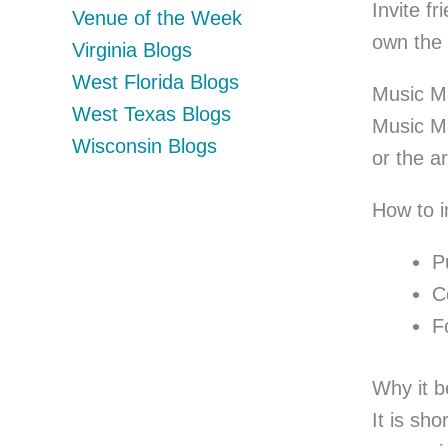
Invite f
Venue of the Week
own the 
Virginia Blogs
West Florida Blogs
Music M
West Texas Blogs
Music Ma
Wisconsin Blogs
or the a
How to 
P
C
F
Why it b
It is sh