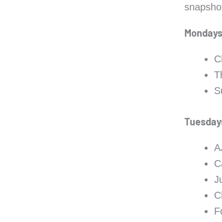
snapshot
Monday
C
T
S
Tuesday
A
C
J
C
F