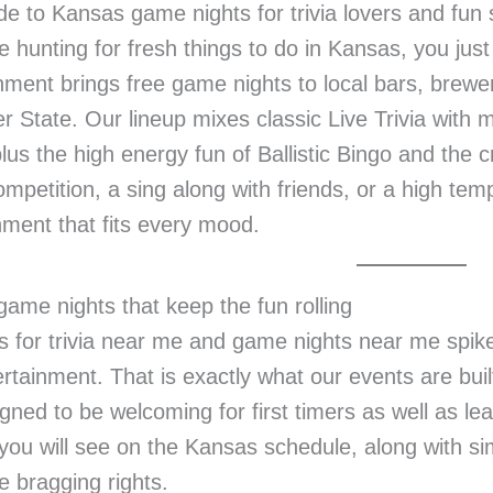
de to Kansas game nights for trivia lovers and fun
re hunting for fresh things to do in Kansas, you ju
nment brings free game nights to local bars, brewer
r State. Our lineup mixes classic Live Trivia wit
lus the high energy fun of Ballistic Bingo and the
ompetition, a sing along with friends, or a high te
nment that fits every mood.
ame nights that keep the fun rolling
 for trivia near me and game nights near me spik
ertainment. That is exactly what our events are buil
gned to be welcoming for first timers as well as le
you will see on the Kansas schedule, along with si
 bragging rights.