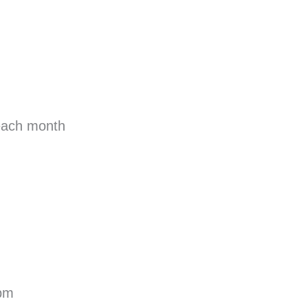
each month
 pm