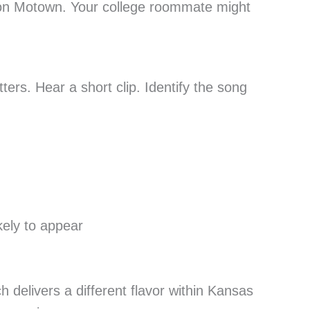
 on Motown. Your college roommate might
ers. Hear a short clip. Identify the song
kely to appear
 delivers a different flavor within Kansas