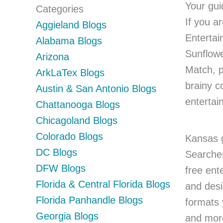
Your gui
Categories
If you a
Aggieland Blogs
Entertai
Alabama Blogs
Sunflowe
Arizona
Match, p
ArkLaTex Blogs
brainy c
Austin & San Antonio Blogs
entertai
Chattanooga Blogs
Chicagoland Blogs
Colorado Blogs
Kansas g
DC Blogs
Searches
DFW Blogs
free ent
Florida & Central Florida Blogs
and desi
Florida Panhandle Blogs
formats 
Georgia Blogs
and more