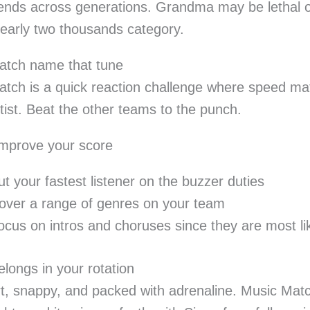
riends across generations. Grandma may be lethal
early two thousands category.
atch name that tune
tch is a quick reaction challenge where speed matt
rtist. Beat the other teams to the punch.
improve your score
ut your fastest listener on the buzzer duties
over a range of genres on your team
ocus on intros and choruses since they are most li
elongs in your rotation
ort, snappy, and packed with adrenaline. Music Match