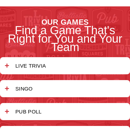
OUR GAMES
Find a Game That's
Right for You and Your
Team
LIVE TRIVIA
SINGO
PUB POLL