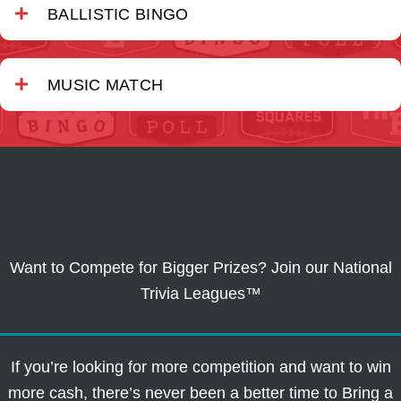
BALLISTIC BINGO
MUSIC MATCH
Want to Compete for Bigger Prizes? Join our National
Trivia Leagues™
If you’re looking for more competition and want to win
more cash, there’s never been a better time to Bring a