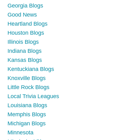
Georgia Blogs
Good News
Heartland Blogs
Houston Blogs
Illinois Blogs
Indiana Blogs
Kansas Blogs
Kentuckiana Blogs
Knoxville Blogs
Little Rock Blogs
Local Trivia Leagues
Louisiana Blogs
Memphis Blogs
Michigan Blogs
Minnesota