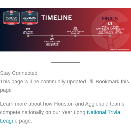
Stay Connected
This page will be continually updated. 🔖 Bookmark this
page
Learn more about how Houston and Aggieland teams
compete nationally on our Year Long
National Trivia
League
page.