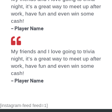
night, it’s a great way to meet up after
work, have fun and even win some
cash!
– Player Name
My friends and I love going to trivia
night, it’s a great way to meet up after
work, have fun and even win some
cash!
– Player Name
[instagram-feed feed=1]