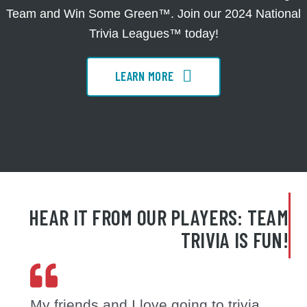
Team and Win Some Green™. Join our 2024 National
Trivia Leagues™ today!
LEARN MORE
HEAR IT FROM OUR PLAYERS: TEAM
TRIVIA IS FUN!
My friends and I love going to trivia