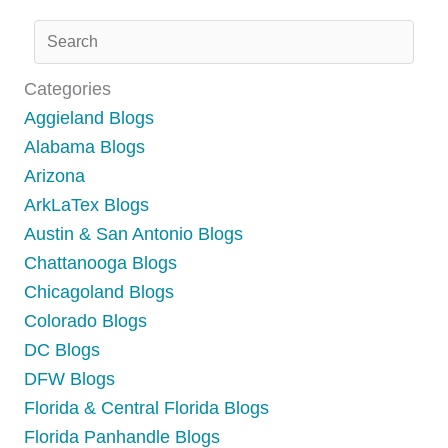
Categories
Aggieland Blogs
Alabama Blogs
Arizona
ArkLaTex Blogs
Austin & San Antonio Blogs
Chattanooga Blogs
Chicagoland Blogs
Colorado Blogs
DC Blogs
DFW Blogs
Florida & Central Florida Blogs
Florida Panhandle Blogs