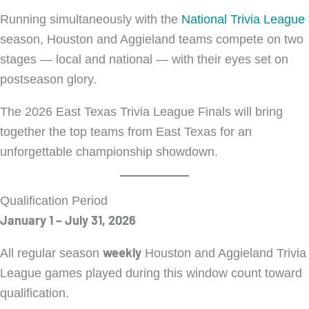
Running simultaneously with the
National Trivia League
season, Houston and Aggieland teams compete on two
stages — local and national — with their eyes set on
postseason glory.
The 2026 East Texas Trivia League Finals will bring
together the top teams from East Texas for an
unforgettable championship showdown.
Qualification Period
January 1 – July 31, 2026
weekly
All regular season
Houston and Aggieland Trivia
League games played during this window count toward
qualification.