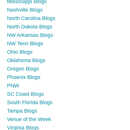
Mississippi Blogs
Nashville Blogs
North Carolina Blogs
North Dakota Blogs
NW Arkansas Blogs
NW Tenn Blogs
Ohio Blogs
Oklahoma Blogs
Oregon Blogs
Phoenix Blogs
PNW
SC Coast Blogs
South Florida Blogs
Tampa Blogs
Venue of the Week
Virginia Blogs