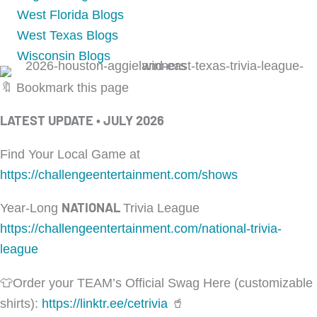
West Florida Blogs
West Texas Blogs
Wisconsin Blogs
🔖 Bookmark this page
LATEST UPDATE • JULY 2026
Find Your Local Game at
https://challengeentertainment.com/shows
NATIONAL
Year-Long
Trivia League
https://challengeentertainment.com/national-trivia-
league
👕Order your TEAM’s Official Swag Here (customizable
shirts):
https://linktr.ee/cetrivia
🥤