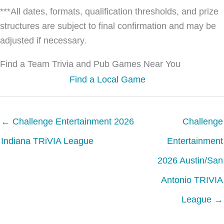
***All dates, formats, qualification thresholds, and prize
structures are subject to final confirmation and may be
adjusted if necessary.
Find a Team Trivia and Pub Games Near You
Find a Local Game
← Challenge Entertainment 2026
Challenge
Indiana TRiVIA League
Entertainment
2026 Austin/San
Antonio TRIVIA
League →