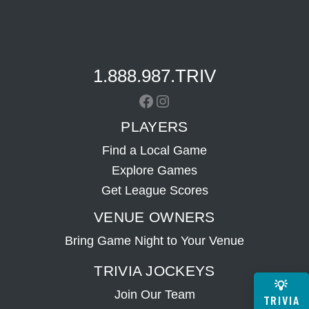
1.888.987.TRIV
Facebook
Instagram
PLAYERS
Find a Local Game
Explore Games
Get League Scores
VENUE OWNERS
Bring Game Night to Your Venue
TRIVIA JOCKEYS
💡
Join Our Team
TRIVIA