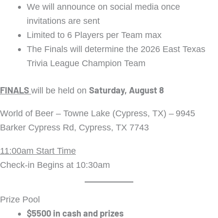
We will announce on social media once
invitations are sent
Limited to 6 Players per Team max
The Finals will determine the 2026 East Texas
Trivia League Champion Team
FINALS
Saturday, August 8
will be held on
World of Beer – Towne Lake (Cypress, TX) –
9945
Barker Cypress Rd, Cypress, TX 7743
11:00am Start Time
Check-in Begins at 10:30am
Prize Pool
$5500 in cash and prizes