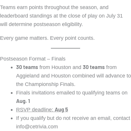
Teams earn points throughout the season, and
leaderboard standings at the close of play on July 31
will determine postseason eligibility.
Every game matters. Every point counts.
Postseason Format – Finals
30 teams
30 teams
from Houston and
from
Aggieland and Houston combined will advance to
the Championship Finals.
Finals invitations emailed to qualifying teams on
Aug. 1
Aug 5
RSVP deadline:
If you qualify but do not receive an email, contact
info@cetrivia.com