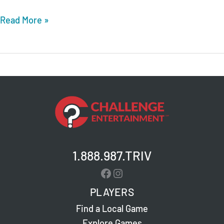
Whiskey
Read More »
Foxtrot
Burger
Dive
–
Hoover
–
Live
Trivia
1.888.987.TRIV
Facebook
Instagram
PLAYERS
Find a Local Game
Explore Games