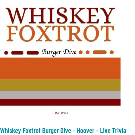
Whiskey Foxtrot Burger Dive – Hoover – Live Trivia