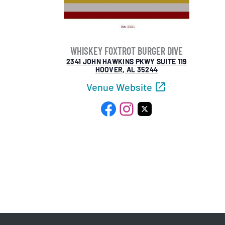
WHISKEY FOXTROT BURGER DIVE
2341 JOHN HAWKINS PKWY SUITE 119
HOOVER, AL 35244
Venue Website
Facebook
Instagram
X