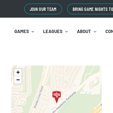
JOIN OUR TEAM
BRING GAME NIGHTS T
GAMES
LEAGUES
ABOUT
CO
+
−