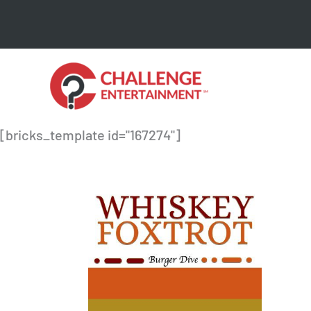
Skip
to
content
[bricks_template id="167274"]