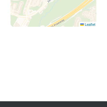
Leaflet