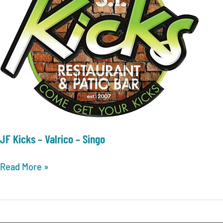
JF Kicks – Valrico – Singo
JF
Read More »
Kicks
–
Valrico