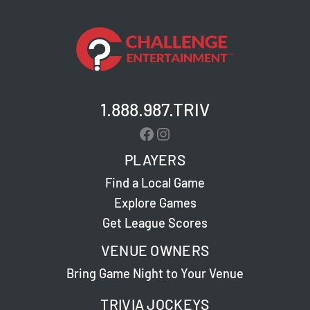
–
Singo
1.888.987.TRIV
Facebook
Instagram
PLAYERS
Find a Local Game
Explore Games
Get League Scores
VENUE OWNERS
Bring Game Night to Your Venue
TRIVIA JOCKEYS