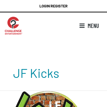
Skip
LOGIN
REGISTER
|
to
content
MENU
JF Kicks