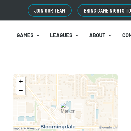
JOIN OUR TEAM
BRING GAME NIGHTS T
GAMES
LEAGUES
ABOUT
CO
+
−