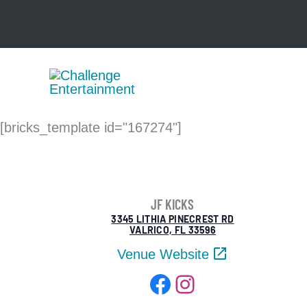
Skip
to
content
[bricks_template id="167274"]
JF KICKS
3345 LITHIA PINECREST RD
VALRICO, FL 33596
Venue Website
Facebook
Instagram