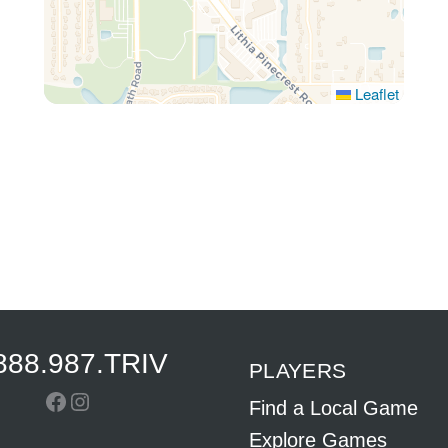
Leaflet
888.987.TRIV
PLAYERS
Facebook
Instagram
Find a Local Game
Explore Games