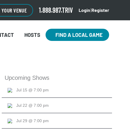
1.888.987.TRIV
O YOUR VENUE
Login
Register
|
NTACT
HOSTS
FIND A LOCAL GAME
Upcoming Shows
Jul 15 @ 7:00 pm
Jul 22 @ 7:00 pm
Jul 29 @ 7:00 pm