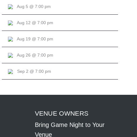
Aug 5 @ 7:00 pm
Aug 12 @ 7:00 pm
Aug 19 @ 7:00 pm
Aug 26 @ 7:00 pm
Sep 2 @ 7:00 pm
VENUE OWNERS
Bring Game Night to Your
Venue