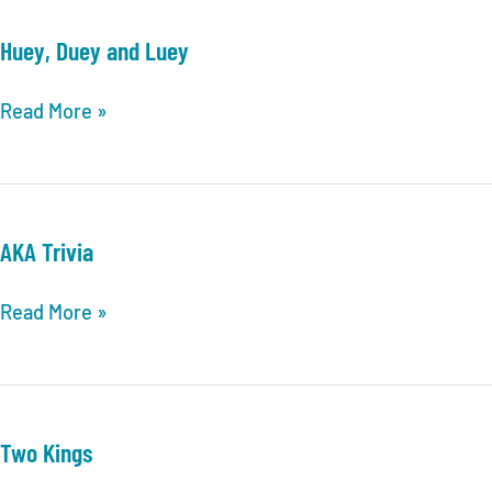
MEMPHIS
TRIVIA
Huey, Duey and Luey
LEAGUE
POSTSEASON
Huey,
Read More »
INFORMATION
Duey
&
and
UPDATES
Luey
AKA Trivia
AKA
Read More »
Trivia
Two Kings