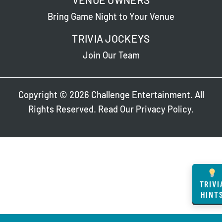
Bring Game Night to Your Venue
TRIVIA JOCKEYS
Join Our Team
Copyright © 2026 Challenge Entertainment. All
Rights Reserved. Read Our
Privacy Policy
.
TRIVI
HINT