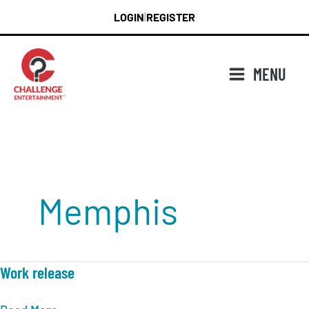
Skip
LOGIN
REGISTER
|
to
content
MENU
Memphis
Work release