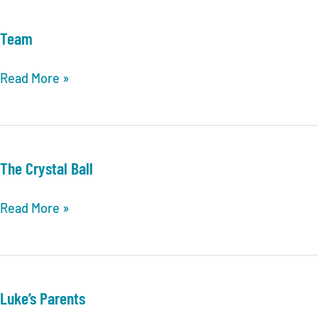
Team
Team
Read More »
The Crystal Ball
The
Read More »
Crystal
Ball
Luke’s Parents