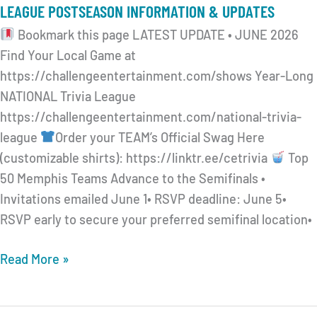
LEAGUE POSTSEASON INFORMATION & UPDATES
Bookmark this page LATEST UPDATE • JUNE 2026
Find Your Local Game at
https://challengeentertainment.com/shows Year-Long
NATIONAL Trivia League
https://challengeentertainment.com/national-trivia-
league
Order your TEAM’s Official Swag Here
(customizable shirts): https://linktr.ee/cetrivia
Top
50 Memphis Teams Advance to the Semifinals •
Invitations emailed June 1• RSVP deadline: June 5•
RSVP early to secure your preferred semifinal location•
CHALLENGE
Read More »
ENTERTAINMENT
2026