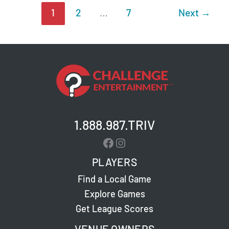
1
2
…
7
Next
→
1.888.987.TRIV
Facebook
Instagram
PLAYERS
Find a Local Game
Explore Games
Get League Scores
VENUE OWNERS