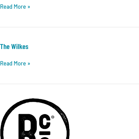
Mudd695
Read More »
The Wilkes
The
Read More »
Wilkes