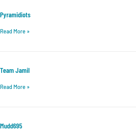
With
You
Pyramidiots
Pyramidiots
Read More »
Team Jamil
Team
Read More »
Jamil
Mudd695