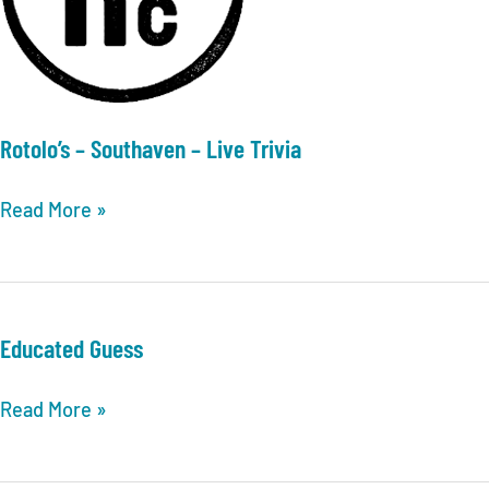
Rotolo’s – Southaven – Live Trivia
Rotolo’s
Read More »
–
Southaven
–
Live
Educated Guess
Trivia
Educated
Read More »
Guess