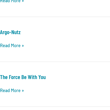
Work
Read More »
release
Argo-Nutz
Argo-
Read More »
Nutz
The Force Be With You
The
Read More »
Force
Be