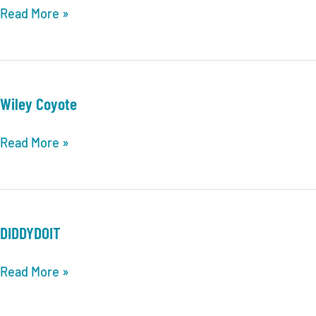
Two
Read More »
Kings
Wiley Coyote
Wiley
Read More »
Coyote
DIDDYDOIT
DIDDYDOIT
Read More »