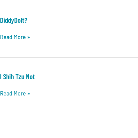
DiddyDoIt?
DiddyDoIt?
Read More »
I Shih Tzu Not
I
Read More »
Shih
Tzu
Not