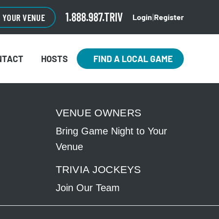
1.888.987.TRIV
O YOUR VENUE
Login
Register
|
NTACT
HOSTS
FIND A LOCAL GAME
VENUE OWNERS
Bring Game Night to Your
Venue
TRIVIA JOCKEYS
Join Our Team