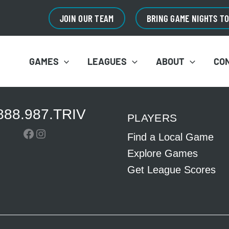
JOIN OUR TEAM
BRING GAME NIGHTS T
GAMES
LEAGUES
ABOUT
CO
888.987.TRIV
PLAYERS
Facebook
Instagram
Find a Local Game
Explore Games
Get League Scores