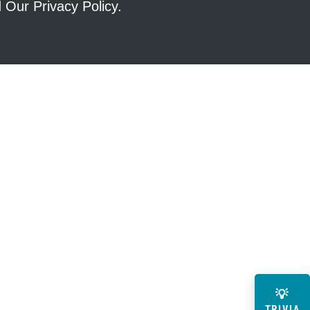
ad Our
Privacy Policy
.
💡
TRIVIA