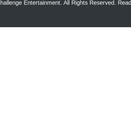
hallenge Entertainment. All Rights Reserved. Re