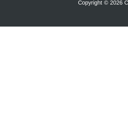
Copyright © 2026 C