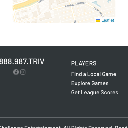
Leaflet
.888.987.TRIV
PLAYERS
Facebook
Instagram
Find a Local Game
Explore Games
Get League Scores
Challenge Entertainment. All Rights Reserved. Read