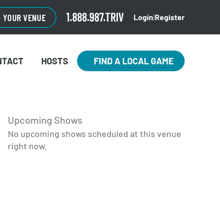
1.888.987.TRIV
O YOUR VENUE
Login
|
Register
NTACT
HOSTS
FIND A LOCAL GAME
Upcoming Shows
No upcoming shows scheduled at this venue
right now.