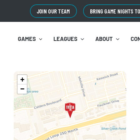
JOIN OUR TEAM
BRING GAME NIGHTS T
GAMES
LEAGUES
ABOUT
CO
+
−