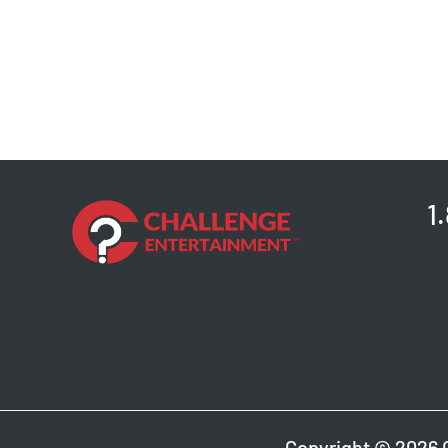
1
Copyright © 2026 