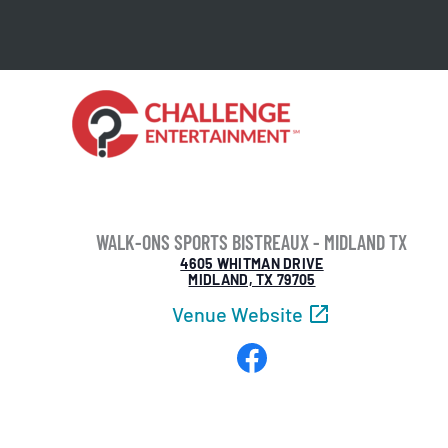
Skip
to
content
WALK-ONS SPORTS BISTREAUX - MIDLAND TX
4605 WHITMAN DRIVE
MIDLAND, TX 79705
Venue Website
Facebook