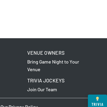
VENUE OWNERS
Bring Game Night to Your
Venue
TRIVIA JOCKEYS
Join Our Team
TRIVIA
 Our
Privacy Policy
.