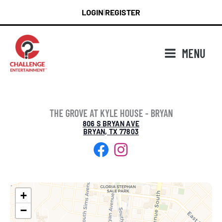
Skip
LOGIN
REGISTER
|
to
content
MENU
THE GROVE AT KYLE HOUSE - BRYAN
806 S BRYAN AVE
BRYAN, TX 77803
Facebook
Instagram
+
−