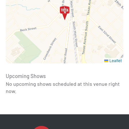
Leaflet
Upcoming Shows
No upcoming shows scheduled at this venue right
now.