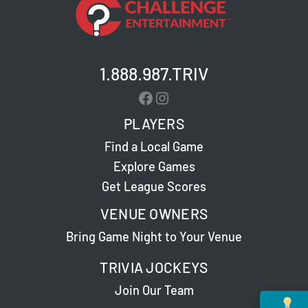
1.888.987.TRIV
Facebook
Instagram
PLAYERS
Find a Local Game
Explore Games
Get League Scores
VENUE OWNERS
Bring Game Night to Your Venue
TRIVIA JOCKEYS
Join Our Team