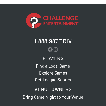
1.888.987.TRIV
Facebook
Instagram
PLAYERS
Find a Local Game
Explore Games
Get League Scores
VENUE OWNERS
Bring Game Night to Your Venue