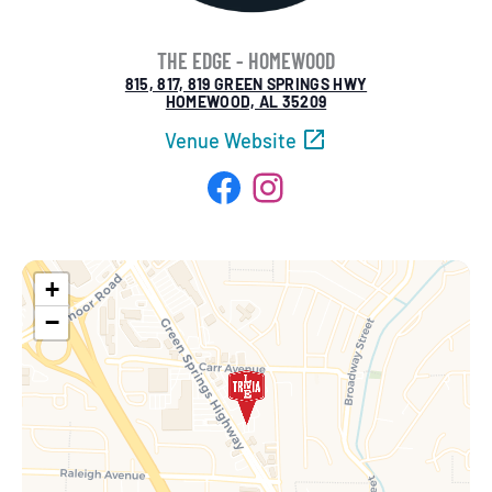
THE EDGE - HOMEWOOD
815, 817, 819 GREEN SPRINGS HWY
HOMEWOOD, AL 35209
Venue Website
Facebook
Instagram
+
−