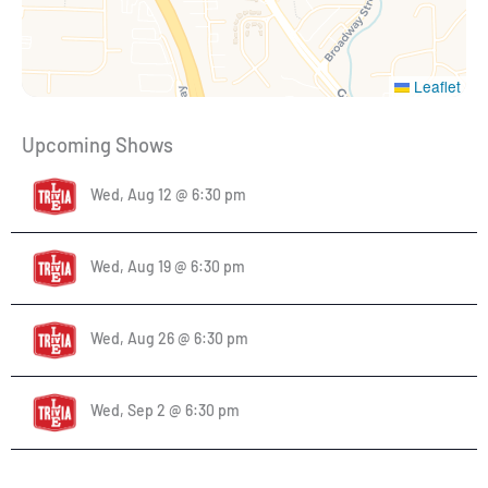
Leaflet
Upcoming Shows
Wed, Aug 12 @ 6:30 pm
Wed, Aug 19 @ 6:30 pm
Wed, Aug 26 @ 6:30 pm
Wed, Sep 2 @ 6:30 pm