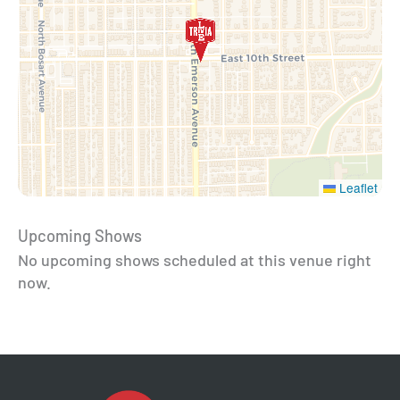
Leaflet
Upcoming Shows
No upcoming shows scheduled at this venue right
now.