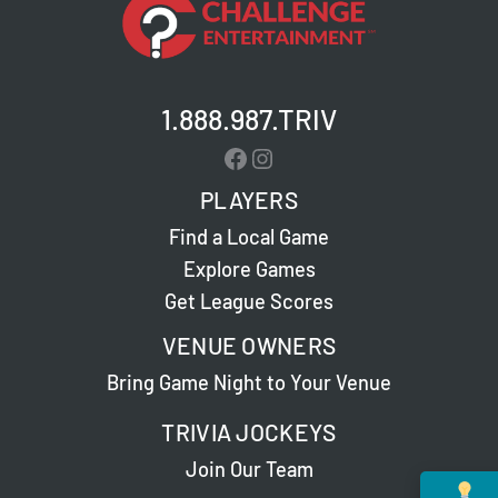
1.888.987.TRIV
Facebook
Instagram
PLAYERS
Find a Local Game
Explore Games
Get League Scores
VENUE OWNERS
Bring Game Night to Your Venue
TRIVIA JOCKEYS
Join Our Team