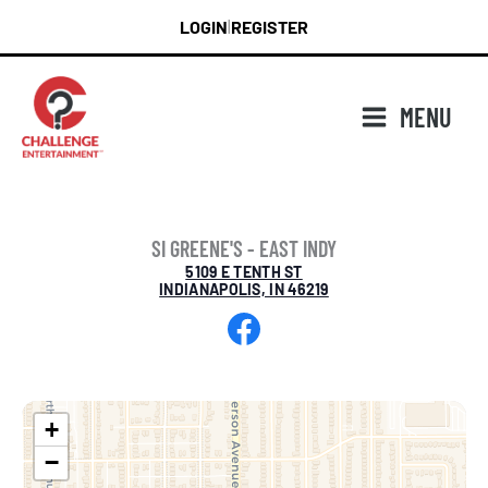
Skip
LOGIN
REGISTER
|
to
content
MENU
SI GREENE'S - EAST INDY
5109 E TENTH ST
INDIANAPOLIS, IN 46219
Facebook
+
−