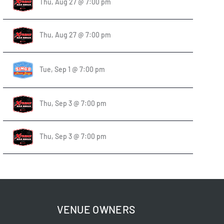
Thu, Aug 27 @ 7:00 pm
Thu, Aug 27 @ 7:00 pm
Tue, Sep 1 @ 7:00 pm
Thu, Sep 3 @ 7:00 pm
Thu, Sep 3 @ 7:00 pm
VENUE OWNERS