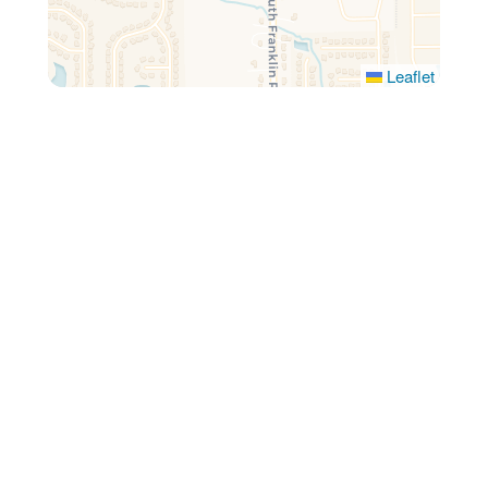
Leaflet