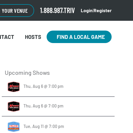
1.888.987.TRIV
O YOUR VENUE
Login
|
Register
NTACT
HOSTS
FIND A LOCAL GAME
Upcoming Shows
Thu, Aug 6 @ 7:00 pm
Thu, Aug 6 @ 7:00 pm
Tue, Aug 11 @ 7:00 pm