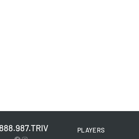
.888.987.TRIV
PLAYERS