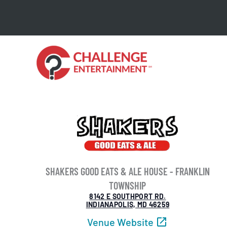
Skip
to
content
SHAKERS GOOD EATS & ALE HOUSE - FRANKLIN
TOWNSHIP
8142 E SOUTHPORT RD.
INDIANAPOLIS, MD 46259
Venue Website