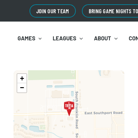
JOIN OUR TEAM
BRING GAME NIGHTS T
GAMES
LEAGUES
ABOUT
CO
+
−