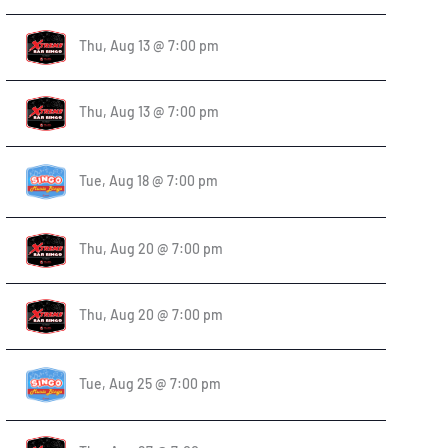
Thu, Aug 13 @ 7:00 pm
Thu, Aug 13 @ 7:00 pm
Tue, Aug 18 @ 7:00 pm
Thu, Aug 20 @ 7:00 pm
Thu, Aug 20 @ 7:00 pm
Tue, Aug 25 @ 7:00 pm