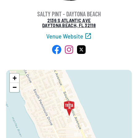
SALTY PINT - DAYTONA BEACH
2136 S ATLANTIC AVE
DAYTONA BEACH, FL 32118
Venue Website
Facebook
Instagram
X
+
−