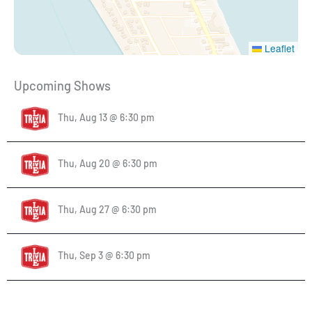
Leaflet
Upcoming Shows
Thu, Aug 13 @ 6:30 pm
Thu, Aug 20 @ 6:30 pm
Thu, Aug 27 @ 6:30 pm
Thu, Sep 3 @ 6:30 pm