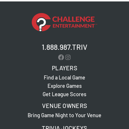
1.888.987.TRIV
Facebook
Instagram
PLAYERS
Find a Local Game
Explore Games
Get League Scores
VENUE OWNERS
Bring Game Night to Your Venue
TRIVIA JOCKEYS