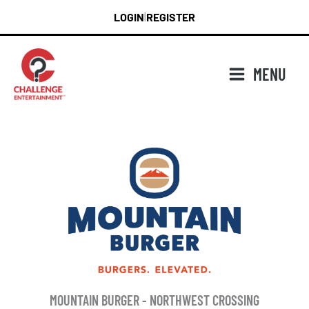
Skip
LOGIN
REGISTER
|
to
content
MENU
MOUNTAIN BURGER - NORTHWEST CROSSING