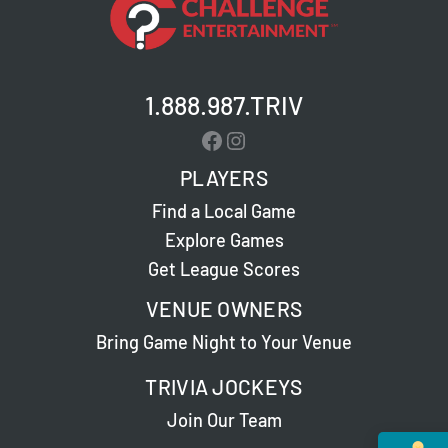
1.888.987.TRIV
Facebook
Instagram
PLAYERS
Find a Local Game
Explore Games
Get League Scores
VENUE OWNERS
Bring Game Night to Your Venue
TRIVIA JOCKEYS
Join Our Team