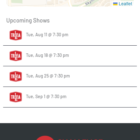
Leaflet
Upcoming Shows
Tue, Aug 11 @ 7:30 pm
Tue, Aug 18 @ 7:30 pm
Tue, Aug 25 @ 7:30 pm
Tue, Sep 1 @ 7:30 pm