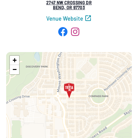
2747 NW CROSSING DR
BEND, OR 97703
Venue Website
Facebook
Instagram
+
−