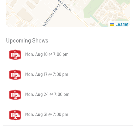
Leaflet
Upcoming Shows
Mon, Aug 10 @ 7:00 pm
Mon, Aug 17 @ 7:00 pm
Mon, Aug 24 @ 7:00 pm
Mon, Aug 31 @ 7:00 pm