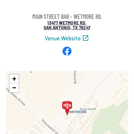
MAIN STREET BAR - WETMORE RD.
13477 WETMORE RD.
SAN ANTONIO, TX 78247
Venue Website
Facebook
+
−