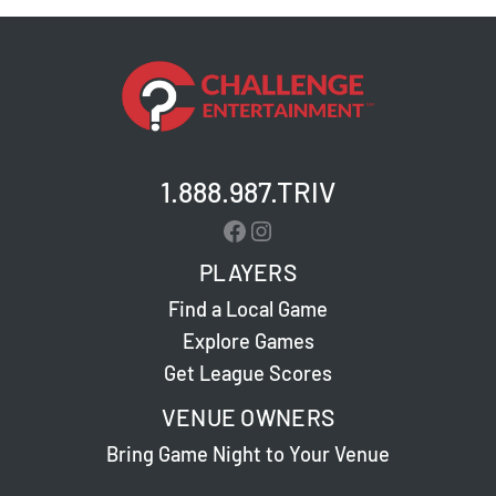
1.888.987.TRIV
Facebook
Instagram
PLAYERS
Find a Local Game
Explore Games
Get League Scores
VENUE OWNERS
Bring Game Night to Your Venue