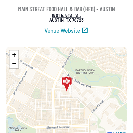
MAIN STREAT FOOD HALL & BAR (HEB) - AUSTIN
1801 E. 51ST ST.
AUSTIN, TX 78723
Venue Website
+
−
Leaflet