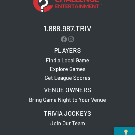
1.888.987.TRIV
Facebook
Instagram
PLAYERS
Find a Local Game
Explore Games
Get League Scores
VENUE OWNERS
Bring Game Night to Your Venue
TRIVIA JOCKEYS
Join Our Team