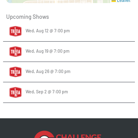
Upcoming Shows
Wed, Aug 12 @ 7:00 pm
Wed, Aug 19 @ 7:00 pm
Wed, Aug 26 @ 7:00 pm
Wed, Sep 2 @ 7:00 pm