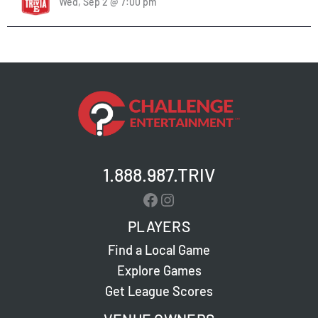
Wed, Sep 2 @ 7:00 pm
1.888.987.TRIV
Facebook
Instagram
PLAYERS
Find a Local Game
Explore Games
Get League Scores