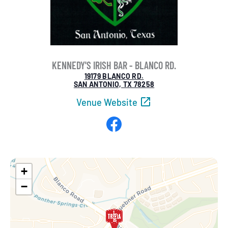
KENNEDY'S IRISH BAR - BLANCO RD.
19179 BLANCO RD.
SAN ANTONIO, TX 78258
Venue Website
Facebook
+
−