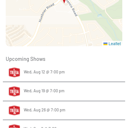
Leaflet
Upcoming Shows
Wed, Aug 12 @ 7:00 pm
Wed, Aug 19 @ 7:00 pm
Wed, Aug 26 @ 7:00 pm