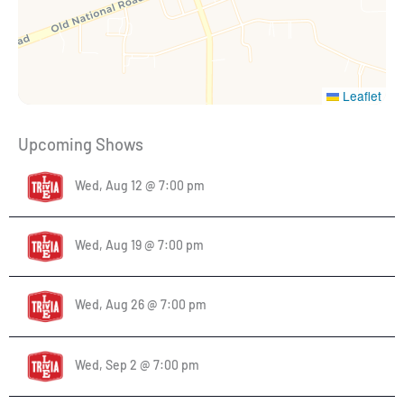
Leaflet
Upcoming Shows
Wed, Aug 12 @ 7:00 pm
Wed, Aug 19 @ 7:00 pm
Wed, Aug 26 @ 7:00 pm
Wed, Sep 2 @ 7:00 pm