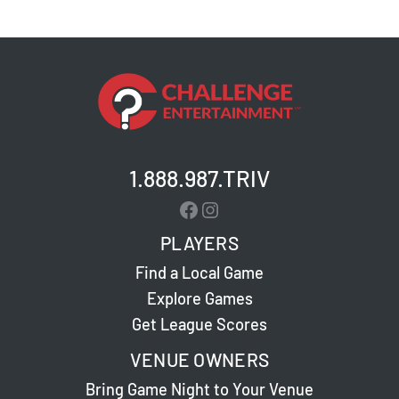
1.888.987.TRIV
Facebook
Instagram
PLAYERS
Find a Local Game
Explore Games
Get League Scores
VENUE OWNERS
Bring Game Night to Your Venue