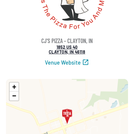
CJ'S PIZZA - CLAYTON, IN
1852 US 40
CLAYTON, IN 46118
Venue Website
+
−