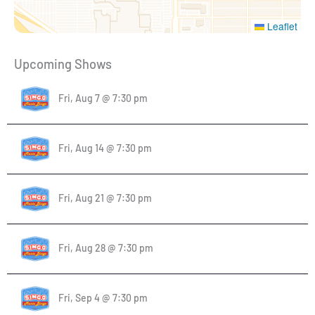
Leaflet
Upcoming Shows
Fri, Aug 7 @ 7:30 pm
Fri, Aug 14 @ 7:30 pm
Fri, Aug 21 @ 7:30 pm
Fri, Aug 28 @ 7:30 pm
Fri, Sep 4 @ 7:30 pm