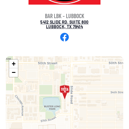
BAR LBK - LUBBOCK
5412 SLIDE RD. SUITE 800
LUBBOCK, TX 79414
Facebook
+
−