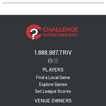
1.888.987.TRIV
Facebook
Instagram
PLAYERS
Find a Local Game
Explore Games
Get League Scores
VENUE OWNERS