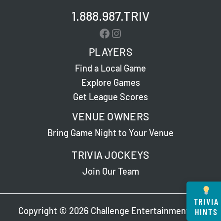
1.888.987.TRIV
Facebook
Instagram
PLAYERS
Find a Local Game
Explore Games
Get League Scores
VENUE OWNERS
Bring Game Night to Your Venue
TRIVIA JOCKEYS
Join Our Team
TRIVIA
Copyright © 2026 Challenge Entertainment. All
HINTS