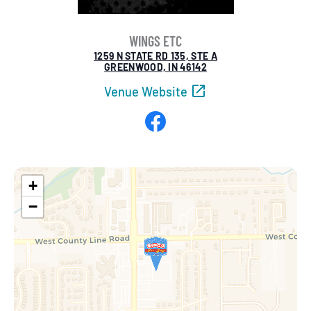
WINGS ETC
1259 N STATE RD 135, STE A
GREENWOOD, IN 46142
Venue Website
Facebook
+
−