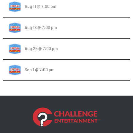
Aug 11 @ 7:00 pm
Aug 18 @ 7:00 pm
Aug 25 @ 7:00 pm
Sep 1 @ 7:00 pm