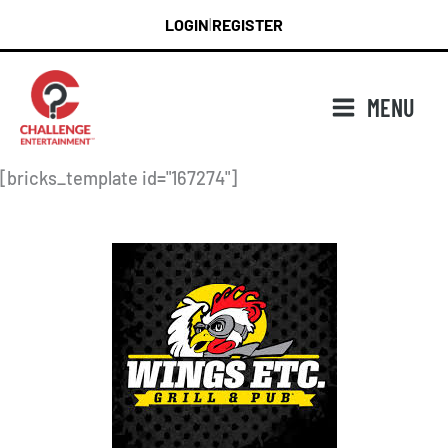
Skip
LOGIN
REGISTER
|
to
content
MENU
[bricks_template id="167274"]