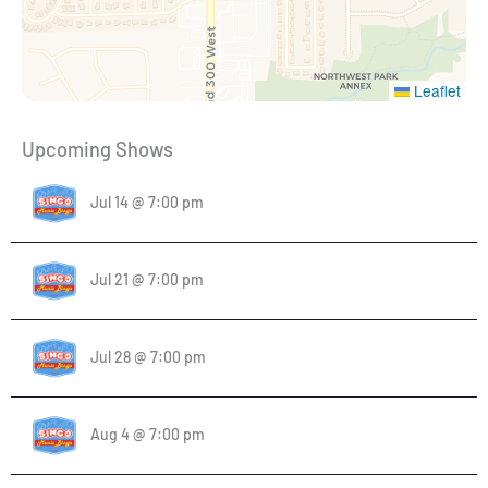
Leaflet
Upcoming Shows
Jul 14 @ 7:00 pm
Jul 21 @ 7:00 pm
Jul 28 @ 7:00 pm
Aug 4 @ 7:00 pm