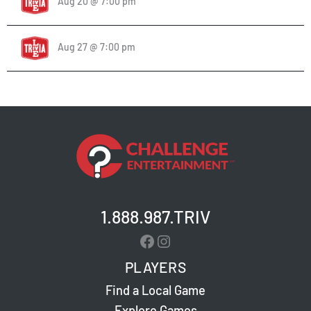
Aug 20 @ 7:00 pm
Aug 27 @ 7:00 pm
1.888.987.TRIV
Facebook
Instagram
PLAYERS
Find a Local Game
Explore Games