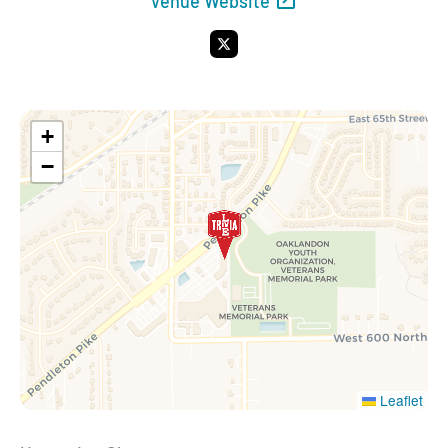
Venue Website
X
+
−
Leaflet