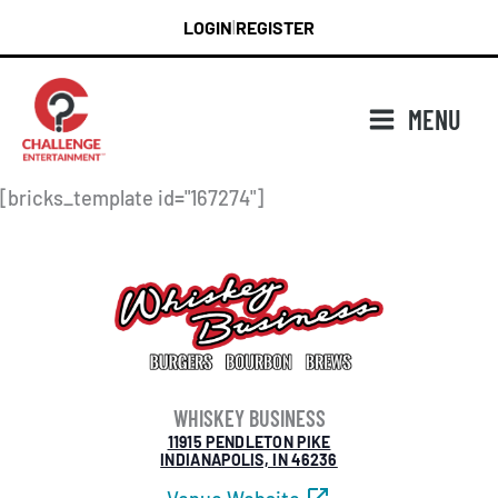
Skip
LOGIN
REGISTER
|
to
content
MENU
[bricks_template id="167274"]
WHISKEY BUSINESS
11915 PENDLETON PIKE
INDIANAPOLIS, IN 46236