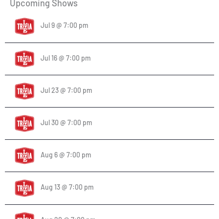
Upcoming Shows
Jul 9 @ 7:00 pm
Jul 16 @ 7:00 pm
Jul 23 @ 7:00 pm
Jul 30 @ 7:00 pm
Aug 6 @ 7:00 pm
Aug 13 @ 7:00 pm