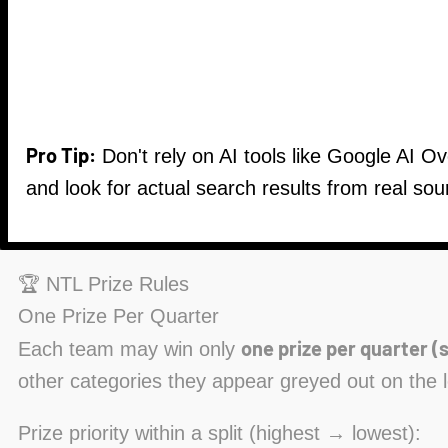
Pro Tip:
Don't rely on AI tools like Google AI O
and look for actual search results from real sou
🏆 NTL Prize Rules
One Prize Per Quarter
one prize per quarter (s
Each team may win only
other categories they appear greyed out on the 
Prize priority within a split (highest → lowest):