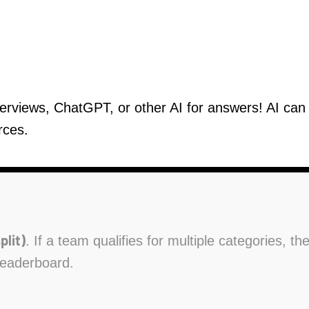
verviews, ChatGPT, or other AI for answers! AI ca
rces.
plit)
. If a team qualifies for multiple categories, t
leaderboard.