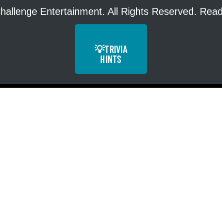
hallenge Entertainment. All Rights Reserved. Re
💡
TRIVIA
HINTS