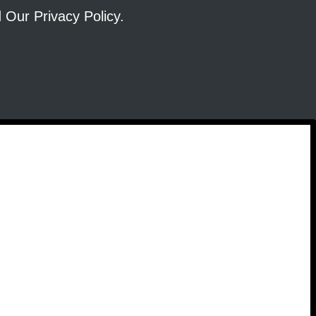
ad Our
Privacy Policy
.