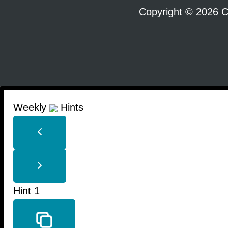
Copyright © 2026 C
Weekly
Hints
Hint 1