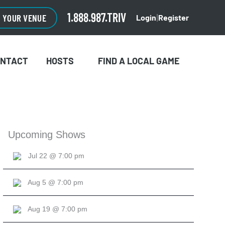
CLOSE
×
1.888.987.TRIV
O YOUR VENUE
Login
Register
|
ONTACT
HOSTS
FIND A LOCAL GAME
Upcoming Shows
Jul 22 @ 7:00 pm
Aug 5 @ 7:00 pm
Aug 19 @ 7:00 pm