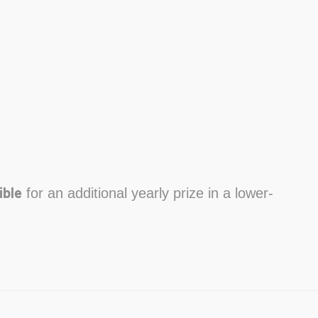
ible
for an additional yearly prize in a lower-