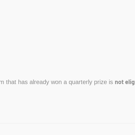
not elig
am that has already won a quarterly prize is