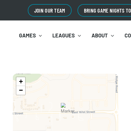
JOIN OUR TEAM
BRING GAME NIGHTS T
GAMES
LEAGUES
ABOUT
C
+
−