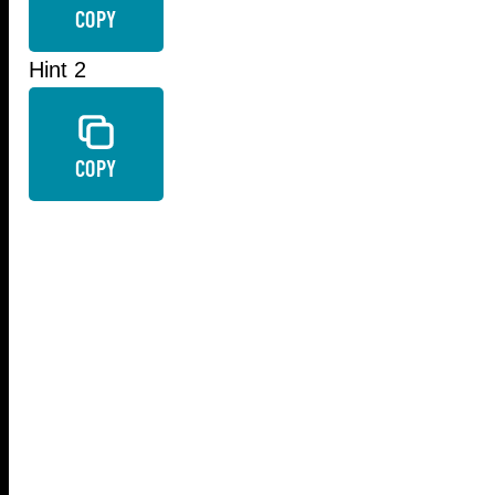
COPY
Hint 2
COPY