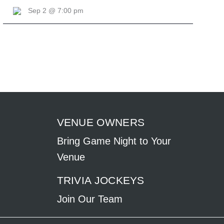
Sep 2 @ 7:00 pm
VENUE OWNERS
Bring Game Night to Your
Venue
TRIVIA JOCKEYS
Join Our Team