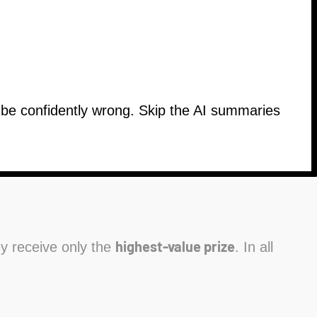
n be confidently wrong. Skip the AI summaries
highest-value prize
hey receive only the
. In all