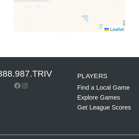
Leaflet
888.987.TRIV
PLAYERS
Facebook
Instagram
Find a Local Game
Explore Games
Get League Scores