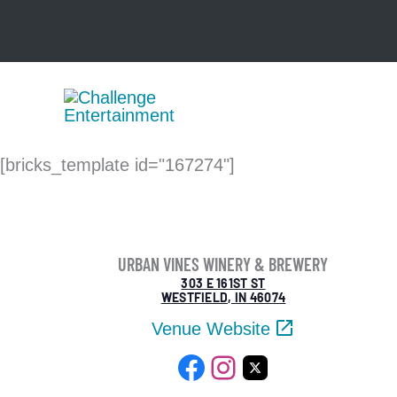
Skip
to
content
[bricks_template id="167274"]
URBAN VINES WINERY & BREWERY
303 E 161ST ST
WESTFIELD, IN 46074
Venue Website
Facebook
Instagram
X