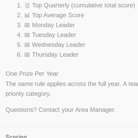
🥇 Top Quarterly (cumulative total score)
📊 Top Average Score
📅 Monday Leader
📅 Tuesday Leader
📅 Wednesday Leader
📅 Thursday Leader
One Prize Per Year
The same rule applies across the full year. A te
priority category.
Questions? Contact your Area Manager.
Scoring