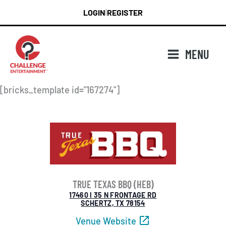
Skip
LOGIN
REGISTER
|
to
content
MENU
[bricks_template id="167274"]
TRUE TEXAS BBQ (HEB)
17460 I 35 N FRONTAGE RD
SCHERTZ, TX 78154
Venue Website