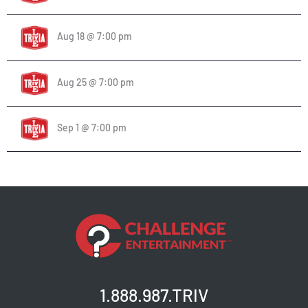
Aug 18 @ 7:00 pm
Aug 25 @ 7:00 pm
Sep 1 @ 7:00 pm
1.888.987.TRIV