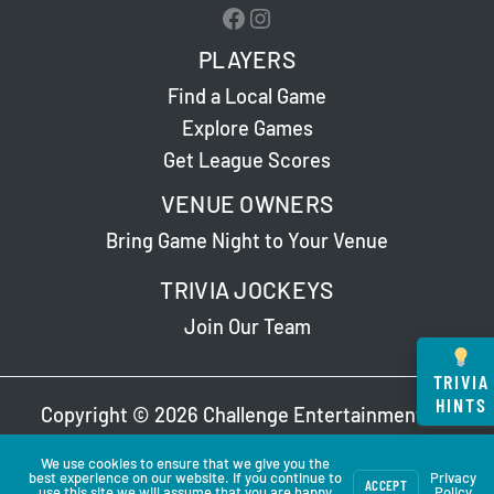
Facebook
Instagram
PLAYERS
Find a Local Game
Explore Games
Get League Scores
VENUE OWNERS
Bring Game Night to Your Venue
TRIVIA JOCKEYS
Join Our Team
TRIVIA
HINTS
Copyright © 2026 Challenge Entertainment. All
Rights Reserved. Read Our
Privacy Policy
.
We use cookies to ensure that we give you the
best experience on our website. If you continue to
Privacy
ACCEPT
use this site we will assume that you are happy
Policy