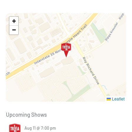
+
−
Leaflet
Upcoming Shows
Aug 11 @ 7:00 pm