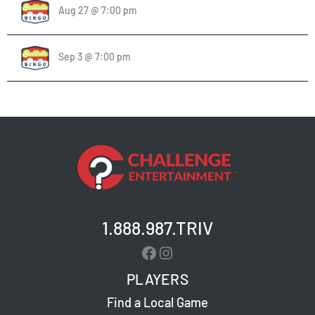
Aug 27 @ 7:00 pm
Sep 3 @ 7:00 pm
1.888.987.TRIV
Facebook
Instagram
PLAYERS
Find a Local Game