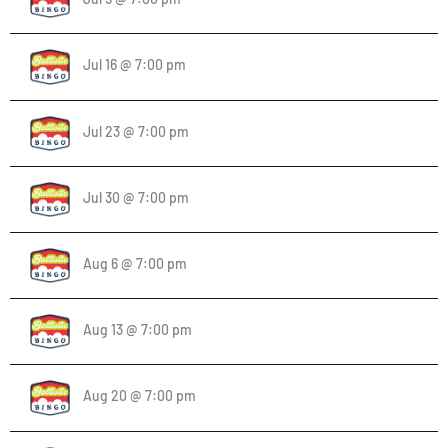
Jul 16 @ 7:00 pm
Jul 23 @ 7:00 pm
Jul 30 @ 7:00 pm
Aug 6 @ 7:00 pm
Aug 13 @ 7:00 pm
Aug 20 @ 7:00 pm