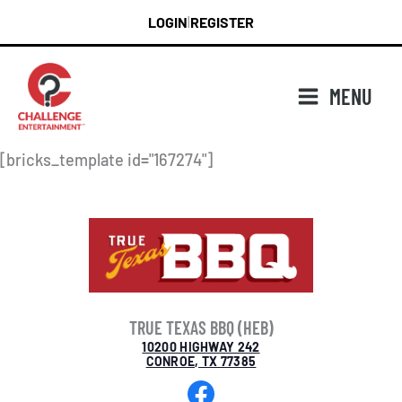
Skip
LOGIN
REGISTER
|
to
content
MENU
[bricks_template id="167274"]
TRUE TEXAS BBQ (HEB)
10200 HIGHWAY 242
CONROE, TX 77385
Facebook