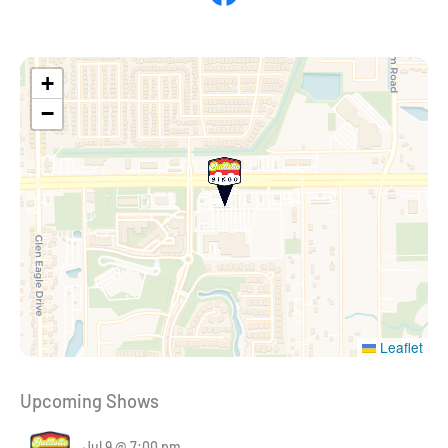
+
−
Leaflet
Upcoming Shows
Jul 9 @ 7:00 pm