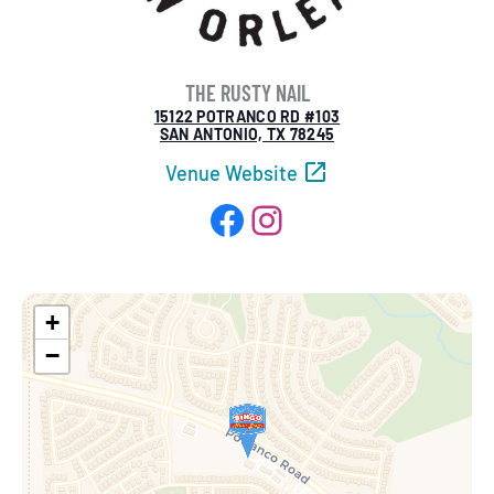
THE RUSTY NAIL
15122 POTRANCO RD #103
SAN ANTONIO, TX 78245
Venue Website
Facebook
Instagram
+
−