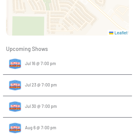
Leaflet
Upcoming Shows
Jul 16 @ 7:00 pm
Jul 23 @ 7:00 pm
Jul 30 @ 7:00 pm
Aug 6 @ 7:00 pm