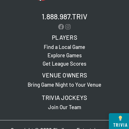
1.888.987.TRIV
Facebook
Instagram
PLAYERS
Find a Local Game
Explore Games
Get League Scores
VENUE OWNERS
Bring Game Night to Your Venue
TRIVIA JOCKEYS
Join Our Team
TRIVIA