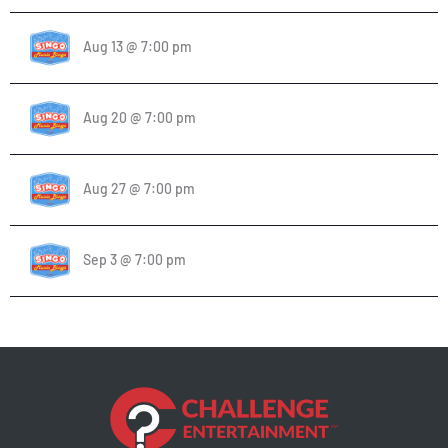
Aug 13 @ 7:00 pm
Aug 20 @ 7:00 pm
Aug 27 @ 7:00 pm
Sep 3 @ 7:00 pm