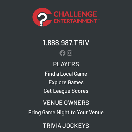
1.888.987.TRIV
Facebook
Instagram
PLAYERS
Find a Local Game
Explore Games
Get League Scores
VENUE OWNERS
Bring Game Night to Your Venue
TRIVIA JOCKEYS