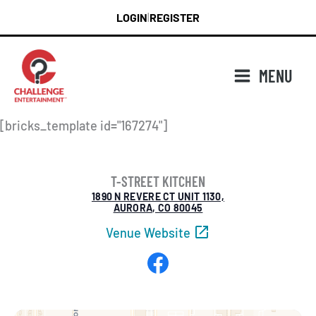
Skip
LOGIN
REGISTER
|
to
content
MENU
[bricks_template id="167274"]
T-STREET KITCHEN
1890 N REVERE CT UNIT 1130,
AURORA, CO 80045
Venue Website
Facebook