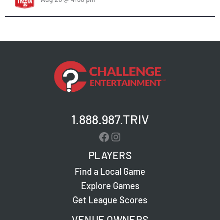
1.888.987.TRIV
Facebook
Instagram
PLAYERS
Find a Local Game
Explore Games
Get League Scores
VENUE OWNERS