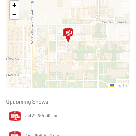
+
−
Leaflet
Upcoming Shows
Jul 29 @ 4:30 pm
Aug 26 @ 4:30 pm