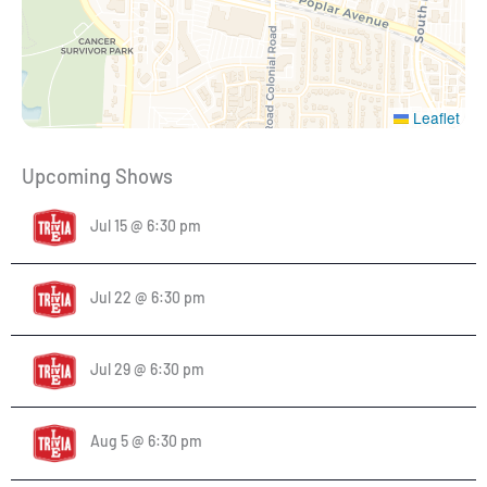
Leaflet
Upcoming Shows
Jul 15 @ 6:30 pm
Jul 22 @ 6:30 pm
Jul 29 @ 6:30 pm
Aug 5 @ 6:30 pm