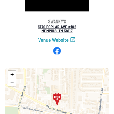
SWANKY'S
4770 POPLAR AVE #102
MEMPHIS, TN 38117
Venue Website
Facebook
+
−