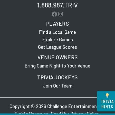
1.888.987.TRIV
Facebook
Instagram
PLAYERS
Find a Local Game
Explore Games
Get League Scores
VENUE OWNERS
Bring Game Night to Your Venue
TRIVIA JOCKEYS
Join Our Team
TRIVIA
Copyright © 2026 Challenge Entertainment. All
HINTS
Rights Reserved. Read Our
Privacy Policy
.