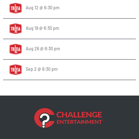
Aug 12 @ 6:30 pm
Aug 19 @ 6:30 pm
Aug 26 @ 6:30 pm
Sep 2 @ 6:30 pm