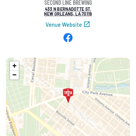
SECOND LINE BREWING
433 N BERNADOTTE ST.
NEW ORLEANS, LA 70119
Venue Website
Facebook
+
−