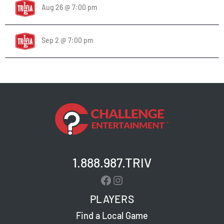
Aug 26 @ 7:00 pm
Sep 2 @ 7:00 pm
1.888.987.TRIV
Facebook
Instagram
PLAYERS
Find a Local Game