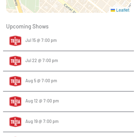
Leaflet
Upcoming Shows
Jul 15 @ 7:00 pm
Jul 22 @ 7:00 pm
Aug 5 @ 7:00 pm
Aug 12 @ 7:00 pm
Aug 19 @ 7:00 pm