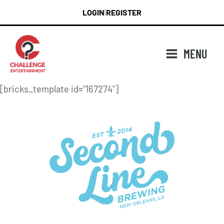
Skip
LOGIN
REGISTER
|
to
content
MENU
[bricks_template id="167274"]