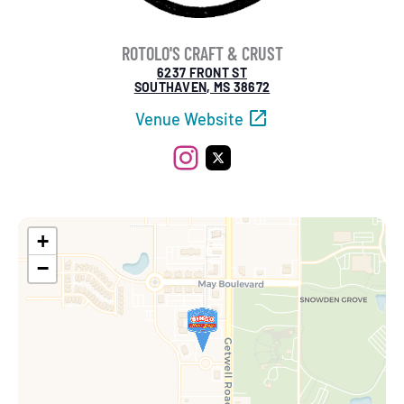
ROTOLO'S CRAFT & CRUST
6237 FRONT ST
SOUTHAVEN, MS 38672
Venue Website
Instagram
X
+
−