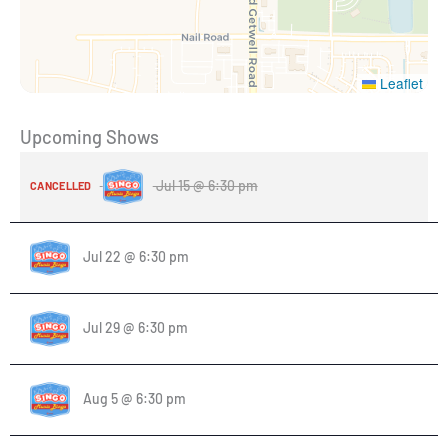
Leaflet
Upcoming Shows
Jul 15 @ 6:30 pm
CANCELLED
Jul 22 @ 6:30 pm
Jul 29 @ 6:30 pm
Aug 5 @ 6:30 pm