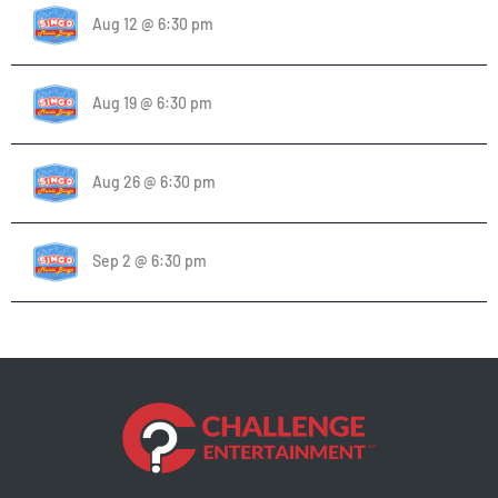
Aug 12 @ 6:30 pm
Aug 19 @ 6:30 pm
Aug 26 @ 6:30 pm
Sep 2 @ 6:30 pm