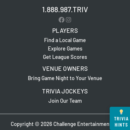
1.888.987.TRIV
Facebook
Instagram
PLAYERS
Find a Local Game
Explore Games
Get League Scores
VENUE OWNERS
Bring Game Night to Your Venue
TRIVIA JOCKEYS
Join Our Team
TRIVIA
Copyright © 2026 Challenge Entertainment. All
HINTS