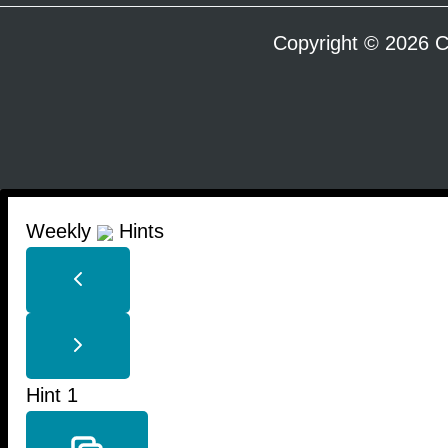
Copyright © 2026 C
Weekly
Hints
Hint 1