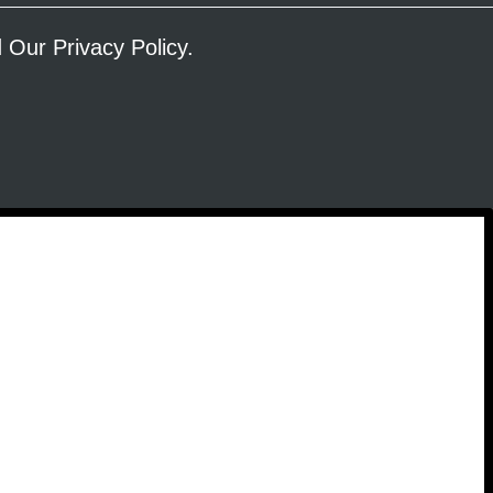
ad Our
Privacy Policy
.