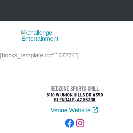
Skip
to
content
[bricks_template id="167274"]
REDZONE SPORTS GRILL
8110 W UNION HILLS DR #350
GLENDALE, AZ 85308
Venue Website
Facebook
Instagram