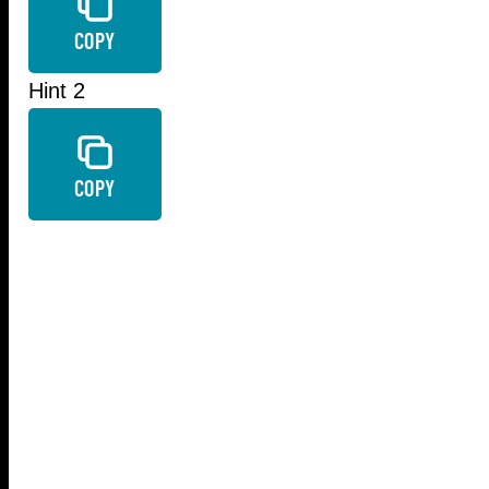
COPY
Hint 2
COPY