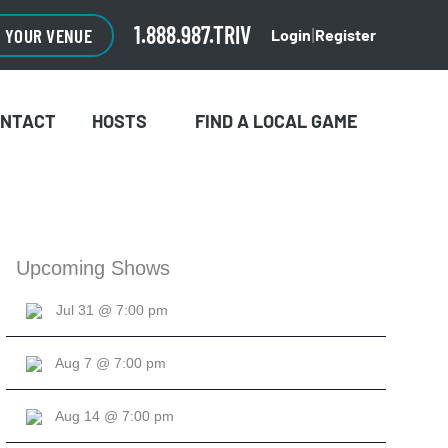
CLOSE
×
1.888.987.TRIV
O YOUR VENUE
Login
Register
|
ONTACT
HOSTS
FIND A LOCAL GAME
Upcoming Shows
Jul 31 @ 7:00 pm
Aug 7 @ 7:00 pm
Aug 14 @ 7:00 pm