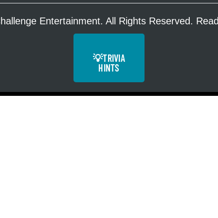
hallenge Entertainment. All Rights Reserved. Re
💡
TRIVIA
HINTS