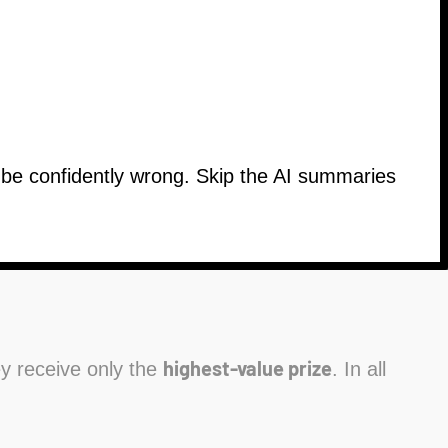
n be confidently wrong. Skip the AI summaries
highest-value prize
hey receive only the
. In all