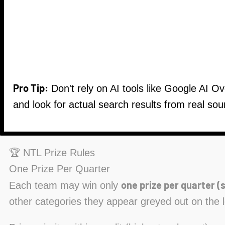
Pro Tip:
Don't rely on AI tools like Google AI O
and look for actual search results from real sou
🏆 NTL Prize Rules
One Prize Per Quarter
one prize per quarter (s
Each team may win only
other categories they appear greyed out on the 