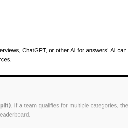
verviews, ChatGPT, or other AI for answers! AI ca
rces.
plit)
. If a team qualifies for multiple categories, t
leaderboard.