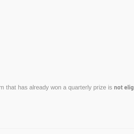
not elig
am that has already won a quarterly prize is