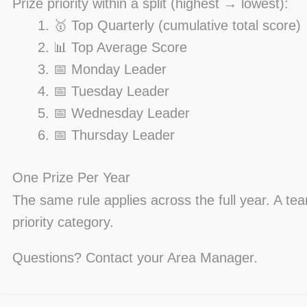
Prize priority within a split (highest → lowest):
🥇 Top Quarterly (cumulative total score)
📊 Top Average Score
📅 Monday Leader
📅 Tuesday Leader
📅 Wednesday Leader
📅 Thursday Leader
One Prize Per Year
The same rule applies across the full year. A te
priority category.
Questions? Contact your Area Manager.