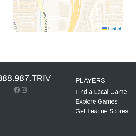
Leaflet
888.987.TRIV
PLAYERS
Facebook
Instagram
Find a Local Game
Explore Games
Get League Scores