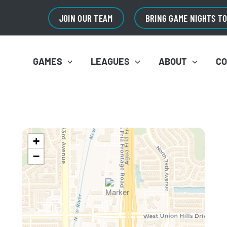
JOIN OUR TEAM
BRING GAME NIGHTS T
GAMES
LEAGUES
ABOUT
C
+
−