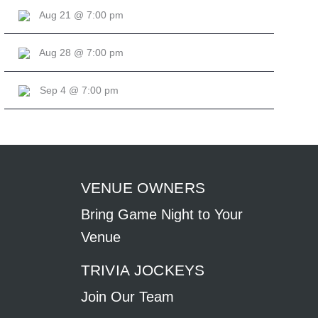
Aug 21 @ 7:00 pm
Aug 28 @ 7:00 pm
Sep 4 @ 7:00 pm
VENUE OWNERS
Bring Game Night to Your
Venue
TRIVIA JOCKEYS
Join Our Team