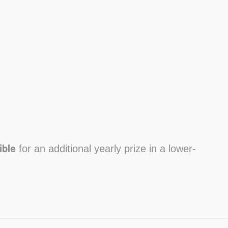
ible
for an additional yearly prize in a lower-