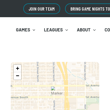
JOIN OUR TEAM
BRING GAME NIGHTS T
GAMES
LEAGUES
ABOUT
C
+
−