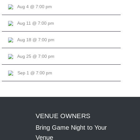
Aug 4 @ 7:00 pm
Aug 11 @ 7:00 pm
Aug 18 @ 7:00 pm
Aug 25 @ 7:00 pm
Sep 1 @ 7:00 pm
VENUE OWNERS
Bring Game Night to Your
Venue