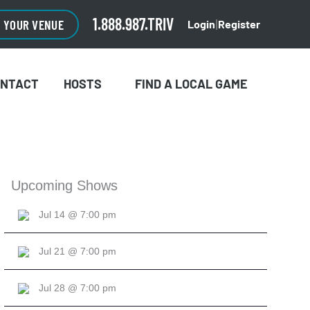
1.888.987.TRIV
O YOUR VENUE
Login
Register
|
ONTACT
HOSTS
FIND A LOCAL GAME
Upcoming Shows
Jul 14 @ 7:00 pm
Jul 21 @ 7:00 pm
Jul 28 @ 7:00 pm