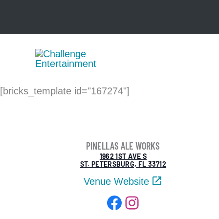
Skip
to
content
[bricks_template id="167274"]
PINELLAS ALE WORKS
1962 1ST AVE S
ST. PETERSBURG, FL 33712
Venue Website
Facebook
Instagram