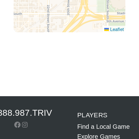
Leaflet
888.987.TRIV
PLAYERS
Facebook
Instagram
Find a Local Game
Explore Games