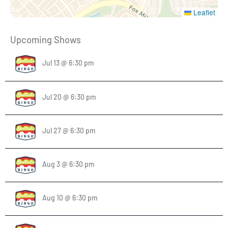
Leaflet
Upcoming Shows
Jul 13 @ 6:30 pm
Jul 20 @ 6:30 pm
Jul 27 @ 6:30 pm
Aug 3 @ 6:30 pm
Aug 10 @ 6:30 pm