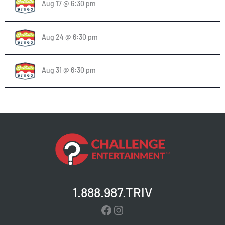
Aug 17 @ 6:30 pm
Aug 24 @ 6:30 pm
Aug 31 @ 6:30 pm
1.888.987.TRIV
Facebook
Instagram