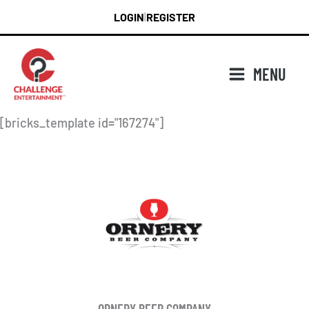
Skip
LOGIN
REGISTER
|
to
content
MENU
[bricks_template id="167274"]