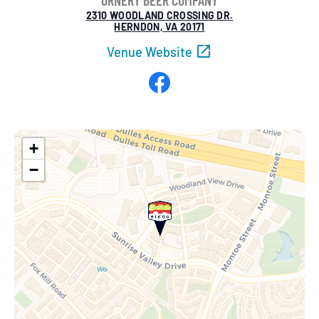
ORNERY BEER COMPANY
2310 WOODLAND CROSSING DR.
HERNDON, VA 20171
Venue Website
Facebook
+
−