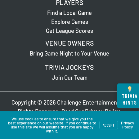
PLAYERS
Find a Local Game
Explore Games
Get League Scores
VENUE OWNERS
Bring Game Night to Your Venue
TRIVIA JOCKEYS
Join Our Team
TRIVIA
HINTS
Copyright © 2026 Challenge Entertainment. All
Rights Reserved. Read Our
Privacy Policy
.
We use cookies to ensure that we give you the
best experience on our website. If you continue to
Privacy
ACCEPT
use this site we will assume that you are happy
Policy
with it.