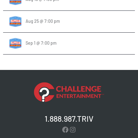
Aug 25 @ 7:00 pm
Sep 1 @ 7:00 pm
1.888.987.TRIV
Facebook
Instagram