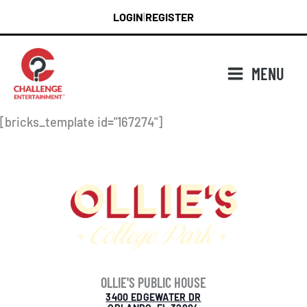
Skip
LOGIN
REGISTER
|
to
content
MENU
[bricks_template id="167274"]
OLLIE'S PUBLIC HOUSE
3400 EDGEWATER DR