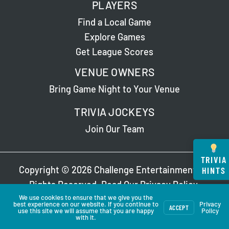
PLAYERS
Find a Local Game
Explore Games
Get League Scores
VENUE OWNERS
Bring Game Night to Your Venue
TRIVIA JOCKEYS
Join Our Team
TRIVIA
Copyright © 2026 Challenge Entertainment. All
HINTS
Rights Reserved. Read Our
Privacy Policy
.
We use cookies to ensure that we give you the
best experience on our website. If you continue to
Privacy
ACCEPT
use this site we will assume that you are happy
Policy
with it.