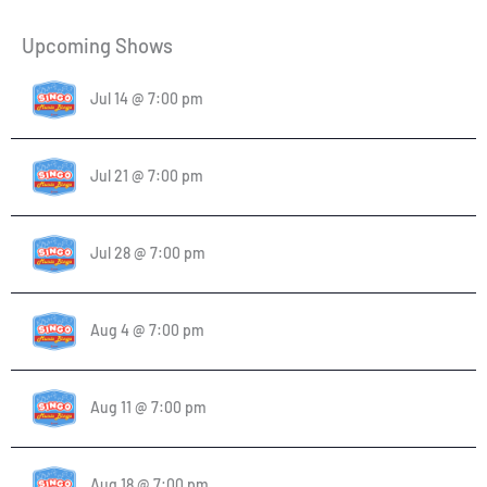
Upcoming Shows
Jul 14 @ 7:00 pm
Jul 21 @ 7:00 pm
Jul 28 @ 7:00 pm
Aug 4 @ 7:00 pm
Aug 11 @ 7:00 pm
Aug 18 @ 7:00 pm