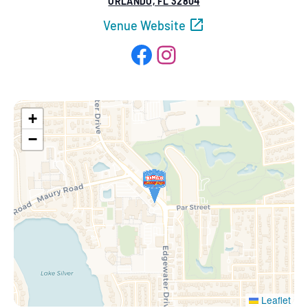
ORLANDO, FL 32804
Venue Website
Facebook
Instagram
+
−
Leaflet