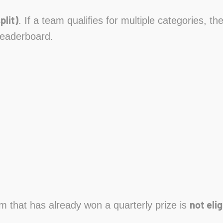
plit)
. If a team qualifies for multiple categories, t
leaderboard.
not elig
am that has already won a quarterly prize is