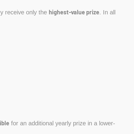
highest-value prize
hey receive only the
. In all
ible
for an additional yearly prize in a lower-