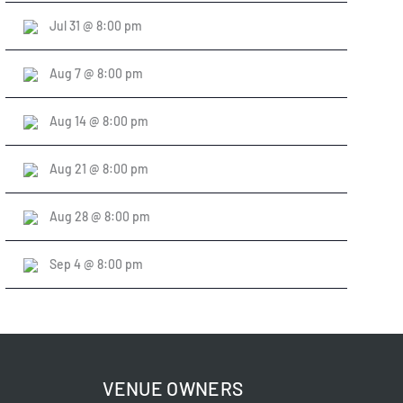
Jul 31 @ 8:00 pm
Aug 7 @ 8:00 pm
Aug 14 @ 8:00 pm
Aug 21 @ 8:00 pm
Aug 28 @ 8:00 pm
Sep 4 @ 8:00 pm
VENUE OWNERS