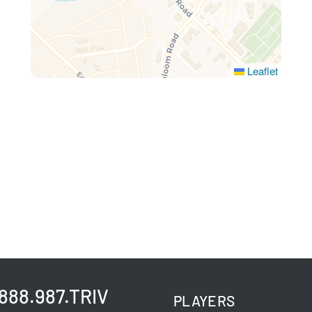
Leaflet
.888.987.TRIV
PLAYERS