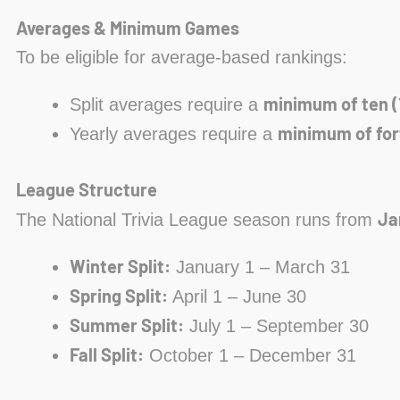
Averages & Minimum Games
To be eligible for average-based rankings:
minimum of ten (
Split averages require a
minimum of for
Yearly averages require a
League Structure
Ja
The National Trivia League season runs from
Winter Split:
January 1 – March 31
Spring Split:
April 1 – June 30
Summer Split:
July 1 – September 30
Fall Split:
October 1 – December 31