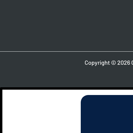
Copyright © 2026 