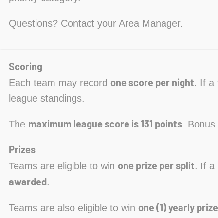
Questions? Contact your Area Manager.
Scoring
one score per night
Each team may record
. If 
league standings.
maximum league score is 131 points
The
. Bonus 
Prizes
one prize per split
Teams are eligible to win
. If 
awarded
.
one (1) yearly prize
Teams are also eligible to win