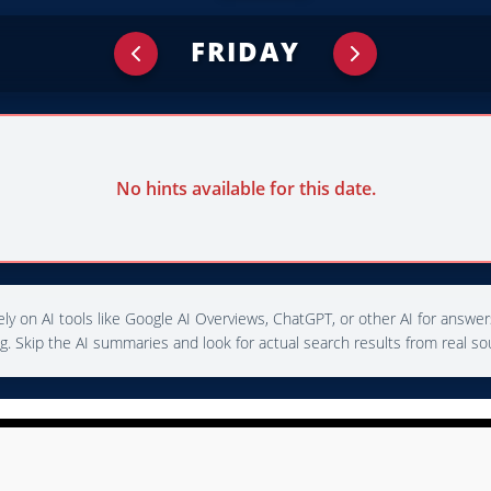
FRIDAY
No hints available for this date.
ly on AI tools like Google AI Overviews, ChatGPT, or other AI for answer
g. Skip the AI summaries and look for actual search results from real so