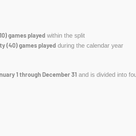
10) games played
within the split
ty (40) games played
during the calendar year
nuary 1 through December 31
and is divided into fou