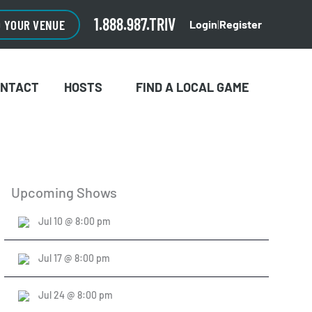
CLOSE
×
1.888.987.TRIV
O YOUR VENUE
Login
|
Register
ONTACT
HOSTS
FIND A LOCAL GAME
Upcoming Shows
Jul 10 @ 8:00 pm
Jul 17 @ 8:00 pm
Jul 24 @ 8:00 pm