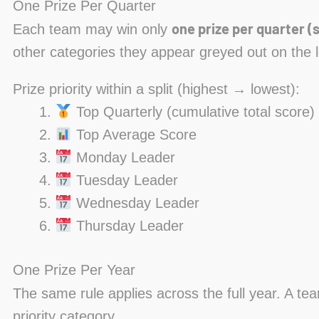
One Prize Per Quarter
one prize per quarter (s
Each team may win only
other categories they appear greyed out on the 
Prize priority within a split (highest → lowest):
Top Quarterly (cumulative total score)
Top Average Score
Monday Leader
Tuesday Leader
Wednesday Leader
Thursday Leader
One Prize Per Year
The same rule applies across the full year. A te
priority category.