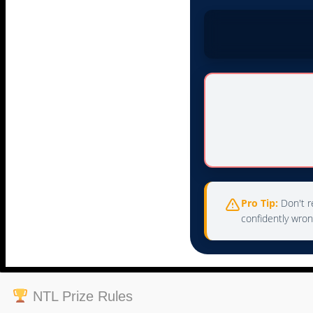
Pro Tip:
Don't re
confidently wron
NTL Prize Rules