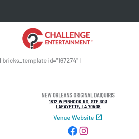
Skip
to
content
[bricks_template id="167274"]
NEW ORLEANS ORIGINAL DAIQUIRIS
1812 W PINHOOK RD, STE 303
LAFAYETTE, LA 70508
Venue Website
Facebook
Instagram