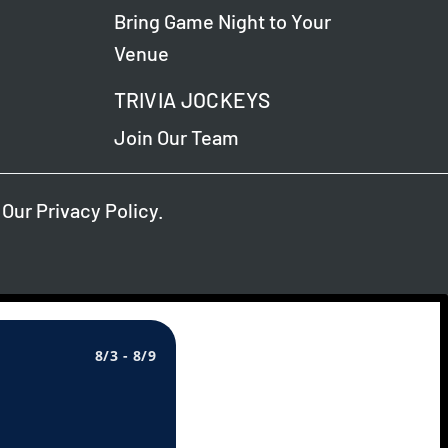
Bring Game Night to Your
Venue
TRIVIA JOCKEYS
Join Our Team
 Our
Privacy Policy
.
8/3 - 8/9