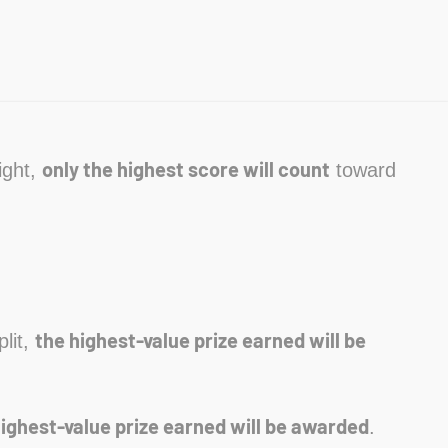
only the highest score will count
ight,
toward
the highest-value prize earned will be
plit,
highest-value prize earned will be awarded
.