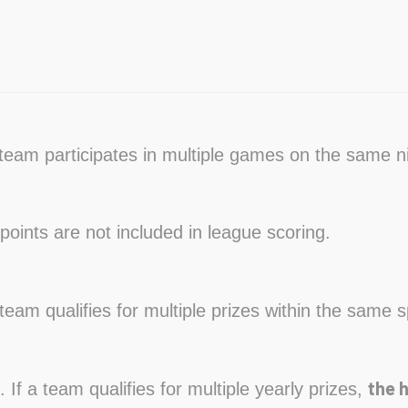
a team participates in multiple games on the same n
points are not included in league scoring.
a team qualifies for multiple prizes within the same s
the 
. If a team qualifies for multiple yearly prizes,