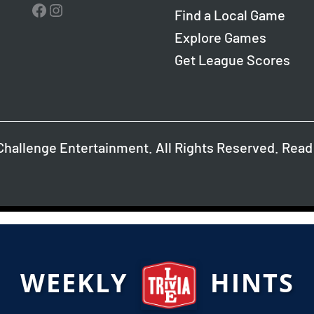
Facebook
Instagram
Find a Local Game
Explore Games
Get League Scores
Challenge Entertainment. All Rights Reserved. Read
WEEKLY
HINTS