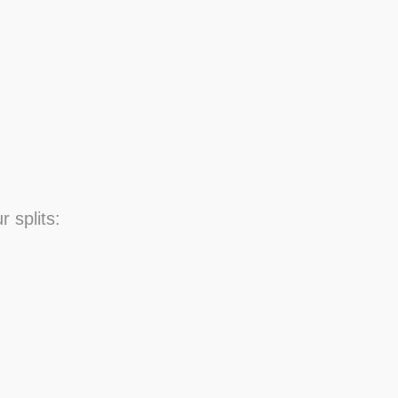
r splits: