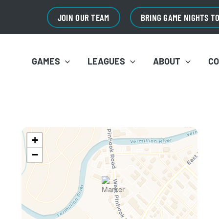
JOIN OUR TEAM
BRING GAME NIGHTS T
GAMES
LEAGUES
ABOUT
C
+
−