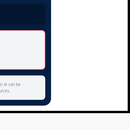
s! AI can be
urces.