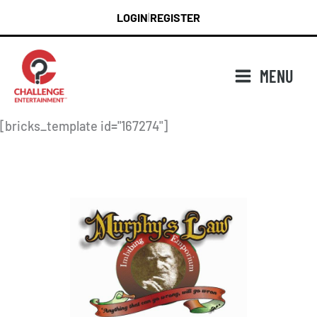
Skip
LOGIN
REGISTER
|
to
content
MENU
[bricks_template id="167274"]