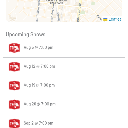
Leaflet
Upcoming Shows
Aug 5 @ 7:00 pm
Aug 12 @ 7:00 pm
Aug 19 @ 7:00 pm
Aug 26 @ 7:00 pm
Sep 2 @ 7:00 pm