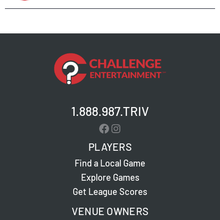
1.888.987.TRIV
Facebook
Instagram
PLAYERS
Find a Local Game
Explore Games
Get League Scores
VENUE OWNERS