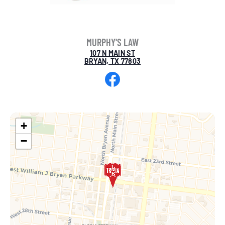
MURPHY'S LAW
107 N MAIN ST
BRYAN, TX 77803
Facebook
+
−