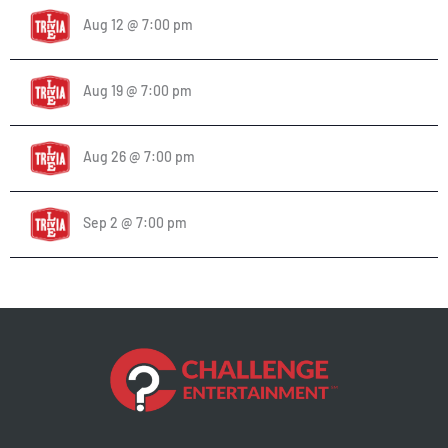
Aug 12 @ 7:00 pm
Aug 19 @ 7:00 pm
Aug 26 @ 7:00 pm
Sep 2 @ 7:00 pm