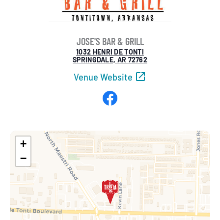
JOSE'S BAR & GRILL
1032 HENRI DE TONTI
SPRINGDALE, AR 72762
Venue Website
Facebook
+
−