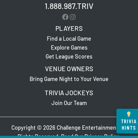
1.888.987.TRIV
Facebook
Instagram
PLAYERS
Find a Local Game
Explore Games
Get League Scores
VENUE OWNERS
Bring Game Night to Your Venue
TRIVIA JOCKEYS
Join Our Team
TRIVIA
HINTS
Copyright © 2026 Challenge Entertainment. All
Rights Reserved. Read Our
Privacy Policy
.