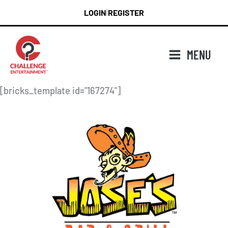
Skip
LOGIN
REGISTER
|
to
content
MENU
[bricks_template id="167274"]