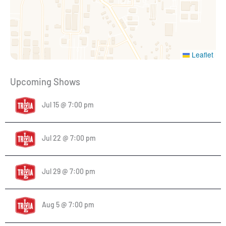
Leaflet
Upcoming Shows
Jul 15 @ 7:00 pm
Jul 22 @ 7:00 pm
Jul 29 @ 7:00 pm
Aug 5 @ 7:00 pm