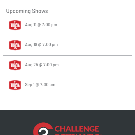
Upcoming Shows
Aug 11 @ 7:00 pm
Aug 18 @ 7:00 pm
Aug 25 @ 7:00 pm
Sep 1 @ 7:00 pm