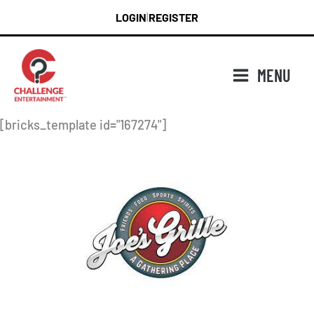
Skip
LOGIN
REGISTER
|
to
content
MENU
[bricks_template id="167274"]