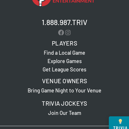
1.888.987.TRIV
Facebook
Instagram
PLAYERS
Find a Local Game
Explore Games
Get League Scores
VENUE OWNERS
Bring Game Night to Your Venue
TRIVIA JOCKEYS
Join Our Team
TRIVIA