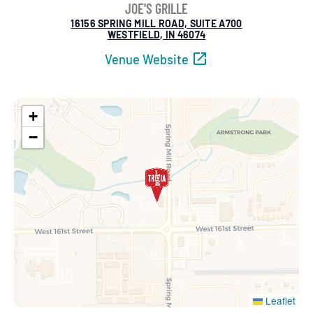
JOE'S GRILLE
16156 SPRING MILL ROAD, SUITE A700
WESTFIELD, IN 46074
Venue Website
+
−
Leaflet