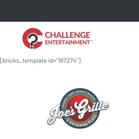
Skip
to
content
[bricks_template id="167274"]