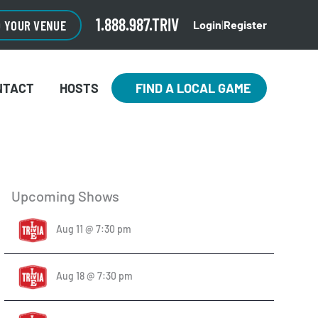
1.888.987.TRIV
O YOUR VENUE
Login
|
Register
NTACT
HOSTS
FIND A LOCAL GAME
Upcoming Shows
Aug 11 @ 7:30 pm
Aug 18 @ 7:30 pm