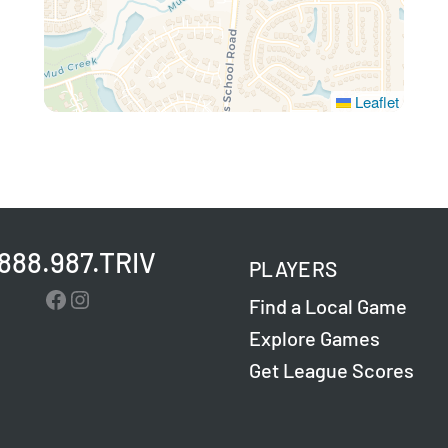
Leaflet
.888.987.TRIV
PLAYERS
Facebook
Instagram
Find a Local Game
Explore Games
Get League Scores