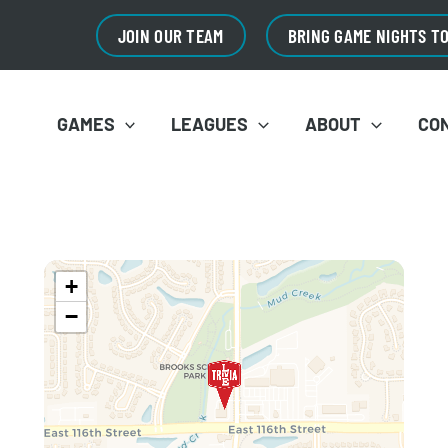
JOIN OUR TEAM
BRING GAME NIGHTS T
GAMES
LEAGUES
ABOUT
CO
+
−