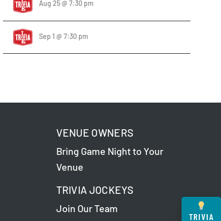
Aug 25 @ 7:30 pm
Sep 1 @ 7:30 pm
VENUE OWNERS
Bring Game Night to Your
Venue
TRIVIA JOCKEYS
Join Our Team
TRIVIA