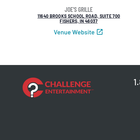
JOE'S GRILLE
11640 BROOKS SCHOOL ROAD, SUITE 700
FISHERS, IN 46037
Venue Website
1