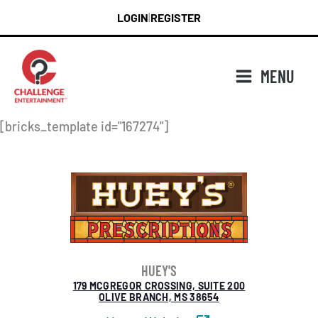
Skip
LOGIN
REGISTER
|
to
content
MENU
[bricks_template id="167274"]
HUEY'S
179 MCGREGOR CROSSING, SUITE 200
OLIVE BRANCH, MS 38654