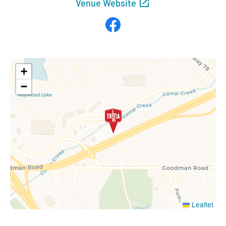
Venue Website
Facebook
+
−
Leaflet