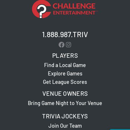
1.888.987.TRIV
Facebook
Instagram
PLAYERS
Find a Local Game
Explore Games
Get League Scores
VENUE OWNERS
Bring Game Night to Your Venue
TRIVIA JOCKEYS
Join Our Team