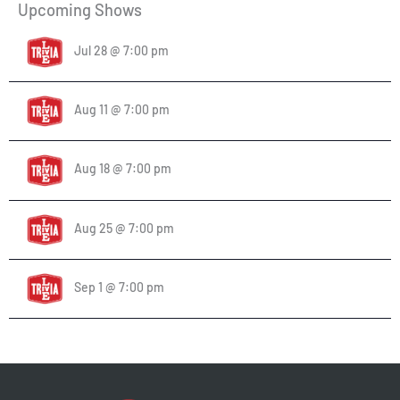
Upcoming Shows
Jul 28 @ 7:00 pm
Aug 11 @ 7:00 pm
Aug 18 @ 7:00 pm
Aug 25 @ 7:00 pm
Sep 1 @ 7:00 pm